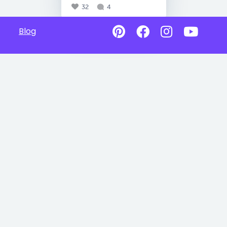
32
4
Blog