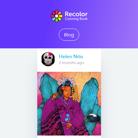
Blog
Helen Nitis
2 months ago