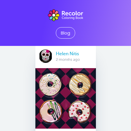
Blog
Helen Nitis
2 months ago