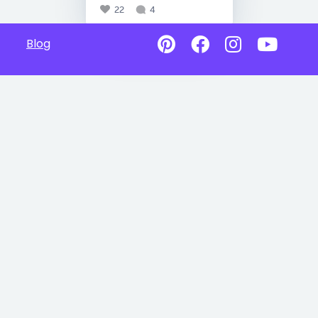
22
4
Blog