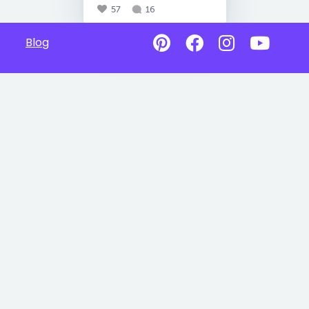
57
16
Blog