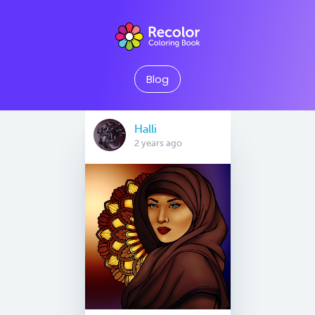
Blog
Halli
2 years ago