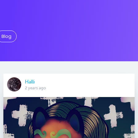
Blog
Halli
2 years ago