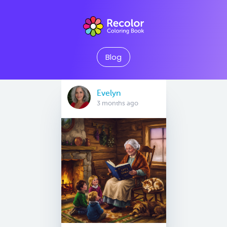
Blog
Evelyn
3 months ago