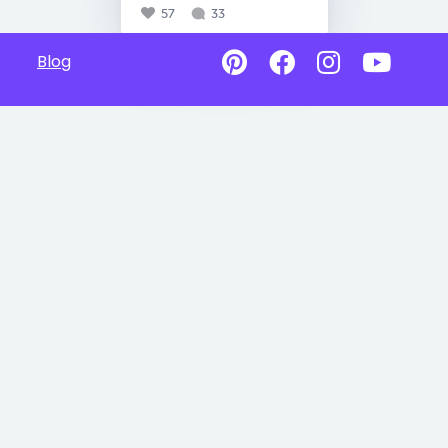
57
33
Blog