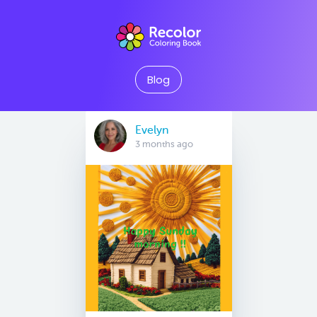
Blog
Evelyn
3 months ago