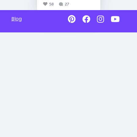
58
27
Blog