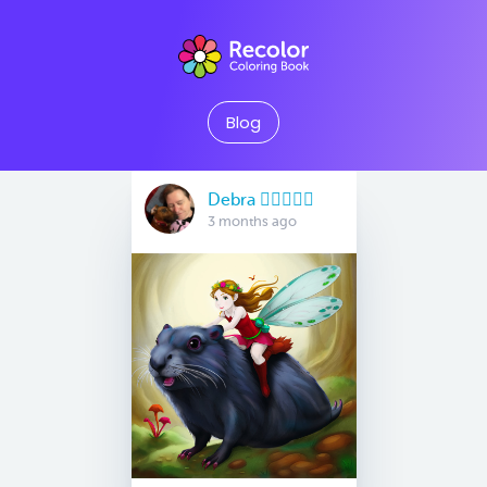
Blog
Debra 🏳️‍🌈🇦🇺♒️
3 months ago