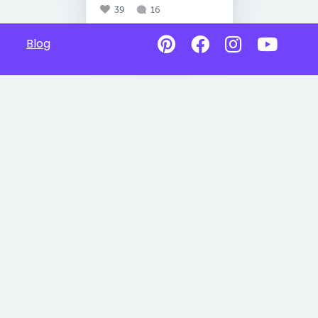
39
16
Blog