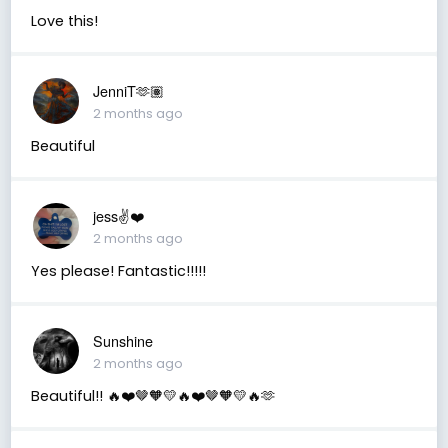
Love this!
JenniT🫶🏽
2 months ago
Beautiful
jess✌️❤️
2 months ago
Yes please! Fantastic!!!!!
Sunshine
2 months ago
Beautiful!! 🔥❤️🤎🧡💛🔥❤️🤎🧡💛🔥🫶