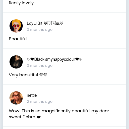
Really lovely
LdyLilBit 💙🇺🇦🙏💛
3 months ago
Beautiful
✨🖤Blackismyhappycolour🖤✨
3 months ago
Very beautiful 🩵🩵
nettie
2 months ago
Wow! This is so magnificently beautiful my dear
sweet Debra ❤️