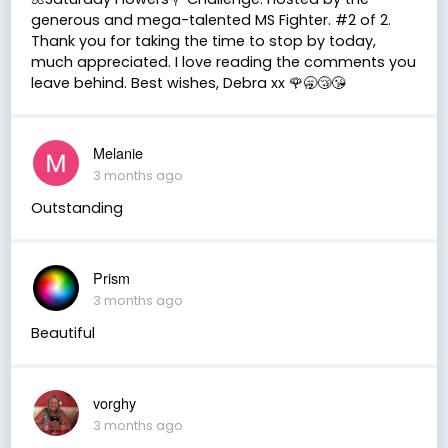
generous and mega-talented MS Fighter. #2 of 2.
Thank you for taking the time to stop by today,
much appreciated. I love reading the comments you
leave behind. Best wishes, Debra xx 🌹🥱😴😘
Melanie
3 months ago
Outstanding
Prism
3 months ago
Beautiful
vorghy
3 months ago