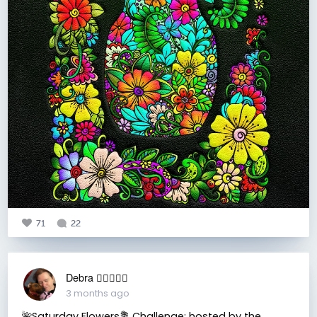
71
22
Debra 🏳️‍🌈🇦🇺♒️
3 months ago
🌺Saturday Flowers💐 Challenge: hosted by the