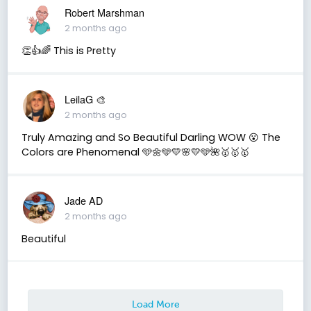
Robert Marshman
2 months ago
👏👍🌈 This is Pretty
LeilaG 🎨
2 months ago
Truly Amazing and So Beautiful Darling WOW 😮 The
Colors are Phenomenal 🩵🌼🩵💛🌸💛🩵🌺🥇🥇🥇
Jade AD
2 months ago
Beautiful
Load More