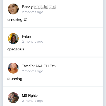
Benz-y 🇵🇸 🇮🇷 🇱🇧
2 months ago
amazing 👏
Reign
2 months ago
gorgeous
TaterTot AKA ELLEx5
2 months ago
Stunning
MS Fighter
2 months ago