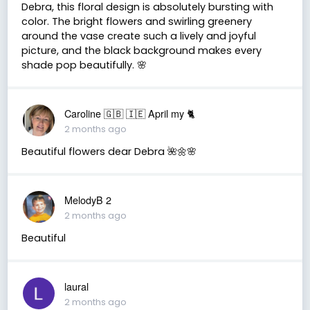
Debra, this floral design is absolutely bursting with
color. The bright flowers and swirling greenery
around the vase create such a lively and joyful
picture, and the black background makes every
shade pop beautifully. 🌸
Caroline 🇬🇧 🇮🇪 April my 🐈
2 months ago
Beautiful flowers dear Debra 🌺🌼🌸
MelodyB 2
2 months ago
Beautiful
laural
2 months ago