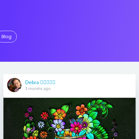
Blog
Debra 🏳️‍🌈🇦🇺♒️
3 months ago