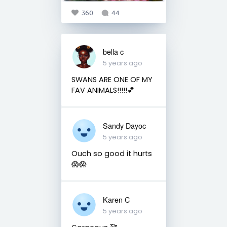
360
44
bella c
5 years ago
SWANS ARE ONE OF MY
FAV ANIMALS!!!!!💕
Sandy Dayoc
5 years ago
Ouch so good it hurts
😱😱
Karen C
5 years ago