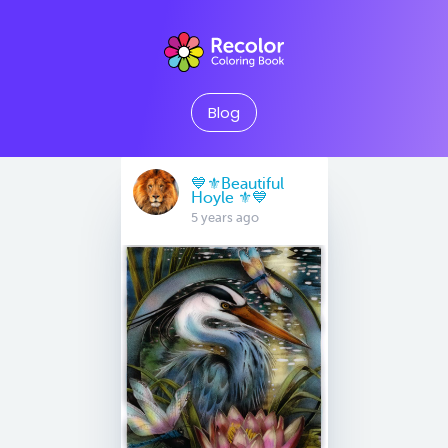
Blog
💙⚜Beautiful
Hoyle ⚜💙
5 years ago