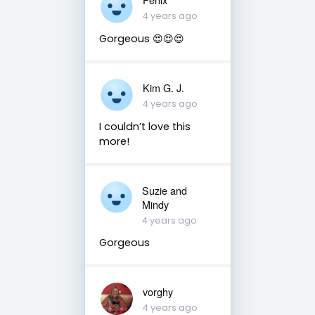
4 years ago
Gorgeous 😍😍😍
Kim G. J.
4 years ago
I couldn’t love this
more!
Suzie and
Mindy
4 years ago
Gorgeous
vorghy
4 years ago