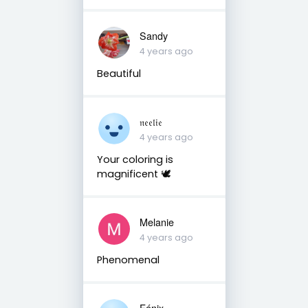
Sandy
4 years ago
Beautiful
𝔫𝔢𝔢𝔩𝔦𝔢
4 years ago
Your coloring is
magnificent 🕊
Melanie
4 years ago
Phenomenal
Fénix