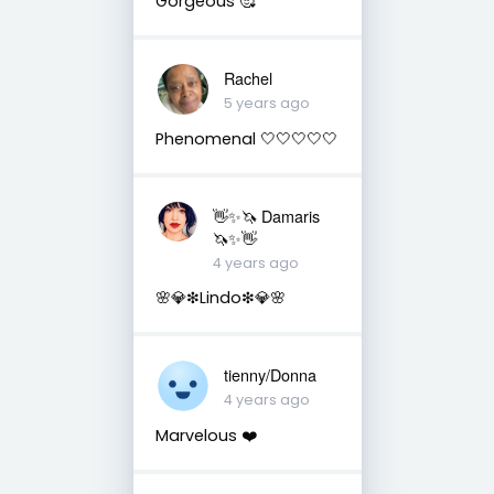
Gorgeous 🥰
Rachel
5 years ago
Phenomenal 🤍🤍🤍🤍🤍
👋✨🦄 Damaris
🦄✨👋
4 years ago
🌸💎❇Lindo❇💎🌸
tienny/Donna
4 years ago
Marvelous ❤️