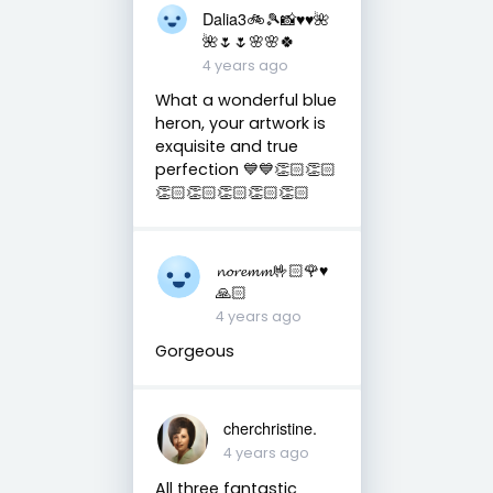
Dalia3🚲🎾📸♥️♥️🌺
🌺🌷🌷🌸🌸🍀
4 years ago
What a wonderful blue
heron, your artwork is
exquisite and true
perfection 💙💙👏🏻👏🏻
👏🏻👏🏻👏🏻👏🏻👏🏻
𝓷𝓸𝓻𝓮𝓶𝓶🤟🏻🌹♥️
🙏🏻
4 years ago
Gorgeous
cherchristine.
4 years ago
All three fantastic