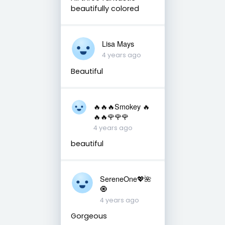
beautifully colored
Lisa Mays
4 years ago
Beautiful
🔥🔥🔥Smokey 🔥
🔥🔥🌹🌹🌹
4 years ago
beautiful
SereneOne💖🌺
🧿
4 years ago
Gorgeous