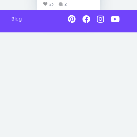
23
2
Blog