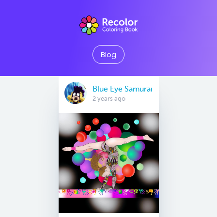
Blog
Blue Eye Samurai
2 years ago