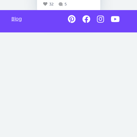
32
5
Blog