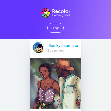
Blog
Blue Eye Samurai
2 years ago