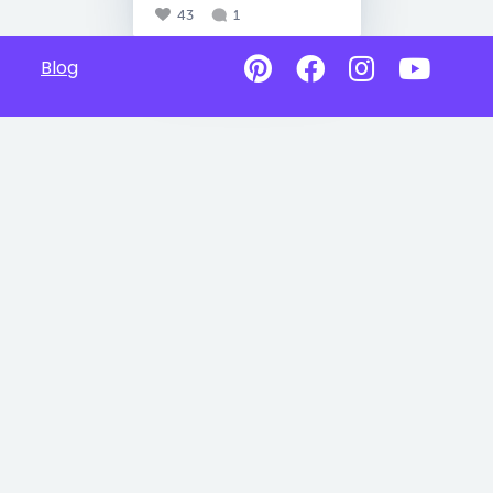
43
1
Blog