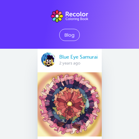
Blog
Blue Eye Samurai
2 years ago