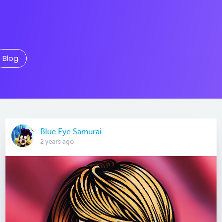
Blog
Blue Eye Samurai
2 years ago