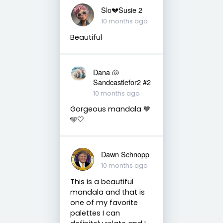
Slo💔Susie 2
10 months ago
Beautiful
Dana 🐚
Sandcastlefor2 #2
10 months ago
Gorgeous mandala 💙
🩵🤍
Dawn Schnopp
10 months ago
This is a beautiful
mandala and that is
one of my favorite
palettes I can