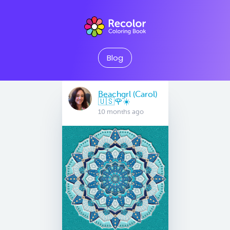
Blog
Beachgrl (Carol)
🇺🇸🌹☀️
10 months ago