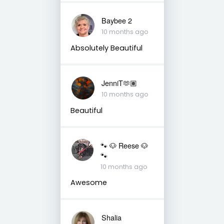
Baybee 2
10 months ago
Absolutely Beautiful
JenniT🫶🏽
10 months ago
Beautiful
🐾 🐶 Reese 🐶
🐾
10 months ago
Awesome
Shalia