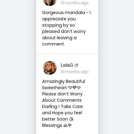
10 months ago
Gorgeous mandala - I
appreciate you
stopping by so
pleased don’t worry
about leaving a
comment.
LeilaG 🎨
10 months ago
Amazingly Beautiful
Sweetheart 🩵💙🩵
Please don’t Worry
About Comments
Darling ! Take Care
and Hope you feel
better Soon 😘
Blessings 🙏🌹