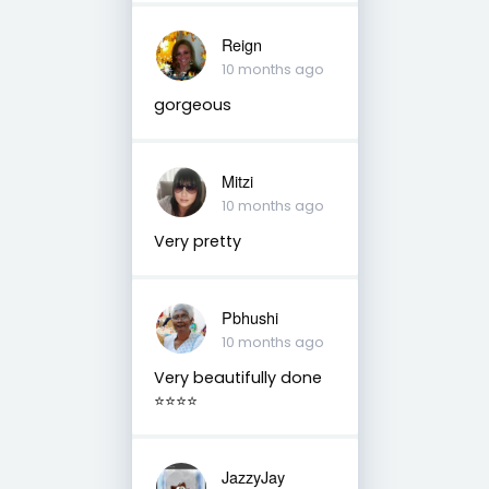
Reign
10 months ago
gorgeous
Mitzi
10 months ago
Very pretty
Pbhushi
10 months ago
Very beautifully done
⭐⭐⭐⭐
JazzyJay