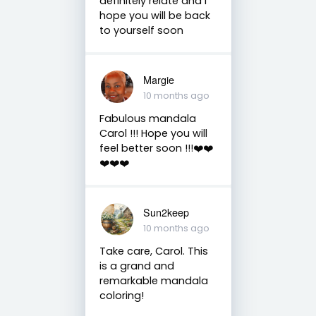
definitely relate and I
hope you will be back
to yourself soon
Margie
10 months ago
Fabulous mandala
Carol !!! Hope you will
feel better soon !!!❤️❤️
❤️❤️❤️
Sun2keep
10 months ago
Take care, Carol. This
is a grand and
remarkable mandala
coloring!