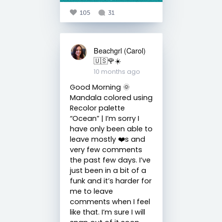
105
31
Beachgrl (Carol)
🇺🇸🌹☀️
10 months ago
Good Morning 🌞
Mandala colored using
Recolor palette
“Ocean” | I’m sorry I
have only been able to
leave mostly ❤️s and
very few comments
the past few days. I’ve
just been in a bit of a
funk and it’s harder for
me to leave
comments when I feel
like that. I’m sure I will