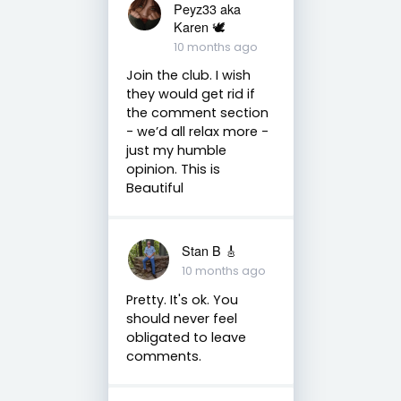
Peyz33 aka
Karen 🕊️
10 months ago
Join the club. I wish
they would get rid if
the comment section
- we’d all relax more -
just my humble
opinion. This is
Beautiful
Stan B 🎸
10 months ago
Pretty. It's ok. You
should never feel
obligated to leave
comments.