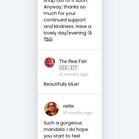
snap out of it soon.
Anyway, thanks so
much for your
continued support
and kindness. Have a
lovely day/evening 😘
🥰🤗
The Real Fish
🇺🇸 🇮🇹
10 months ago
Beautifully blue!
nettie
10 months ago
Such a gorgeous
mandala. I do hope
you start to feel