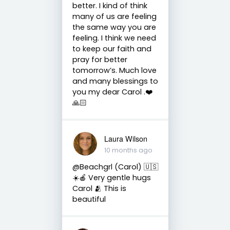
better. I kind of think
many of us are feeling
the same way you are
feeling. I think we need
to keep our faith and
pray for better
tomorrow’s. Much love
and many blessings to
you my dear Carol .❤️
🙏🏻
Laura Wilson
10 months ago
@Beachgrl (Carol) 🇺🇸
☀️🍎 Very gentle hugs
Carol 🫂 This is
beautiful