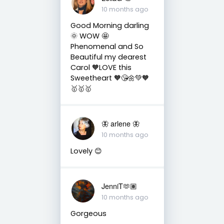
10 months ago
Good Morning darling
🌞 WOW 🤩
Phenomenal and So
Beautiful my dearest
Carol 🧡LOVE this
Sweetheart 🧡😘🌼💚🧡
🥇🥇🥇
🦋 arlene 🦋
10 months ago
Lovely 😊
JenniT🫶🏽
10 months ago
Gorgeous