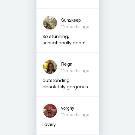
Sun2keep
10 months ago
So stunning,
sensationally done!
Reign
10 months ago
outstanding
absolutely gorgeous
vorghy
10 months ago
Lovely