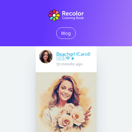
Blog
Beachgrl (Carol)
🇺🇸🌹☀️
10 months ago