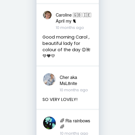
Caroline 🇬🇧 🇮🇪
April my 🐈
10 months ago
Good morning Carol ,
beautiful lady for
colour of the day 😊🌺
💚🧡💛
Cher aka
MsL8nite
10 months ago
SO VERY LOVELY!
🌈 Ria rainbows
🌈
10 months ago