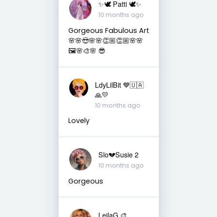
✨🕊️ Patti 🕊️✨
10 months ago
Gorgeous Fabulous Art
🌸🌸😎🌸🌸👏🏼👏🏼🌸🌸
🖼️🌸🎨🌸 😎
LdyLilBit 💙🇺🇦
🙏💛
10 months ago
Lovely
Slo💔Susie 2
10 months ago
Gorgeous
LeilaG 🎨