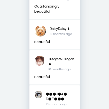
Outstandingly
beautiful
DaisyDaisy 1.
10 months ago
Beautiful
TracyNWOregon
🌲
10 months ago
Beautiful
⚫️⚫️⚫️J⚫️A⚫️
D⚫️E⚫️⚫️⚫️
10 months ago