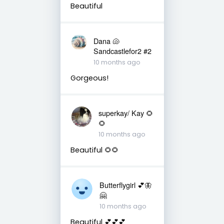
Beautiful
Dana 🐚
Sandcastlefor2 #2
10 months ago
Gorgeous!
superkay/ Kay 🌻
🌻
10 months ago
Beautiful 🌻🌻
Butterflygirl 💕🦋
🤗
10 months ago
Beautiful 💕💕💕