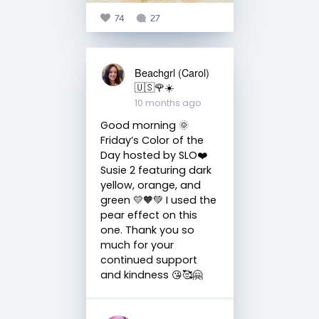
74
27
Beachgrl (Carol)
🇺🇸🌹☀️
10 months ago
Good morning 🌞
Friday’s Color of the
Day hosted by SLO❤️
Susie 2 featuring dark
yellow, orange, and
green 💛🧡💚 I used the
pear effect on this
one. Thank you so
much for your
continued support
and kindness 😘🥰🤗