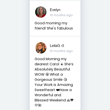
Evelyn
10 months ago
Good morning my
friend! She's fabulous
LeilaG 🎨
10 months ago
Good Morning my
dearest Carol ☀️ She’s
Absolutely Beautiful
WOW 🤩 What a
Gorgeous Smile 😘
Your Work is Amazing
Sweetheart ❤️Have a
Wonderful and
Blessed Weekend 🙏🧡
💛🌺