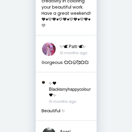
creativity in coloring
your beautiful work.
Have a great weekend!
🧡♥️💛🧡♥️💛🧡♥️💛🧡♥️💛🧡♥️
💛
✨🕊️ Patti 🕊️✨
10 months ago
Gorgeous 💞💞😉🥰💞💞
✨🖤
Blackismyhappycolour
🖤✨
10 months ago
Beautiful ✨
Anas!