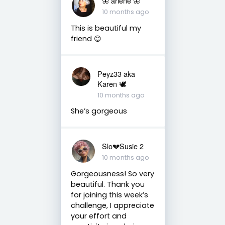
🦋 arlene 🦋
10 months ago
This is beautiful my
friend 😊
Peyz33 aka
Karen 🕊️
10 months ago
She’s gorgeous
Slo💔Susie 2
10 months ago
Gorgeousness! So very
beautiful. Thank you
for joining this week’s
challenge, I appreciate
your effort and