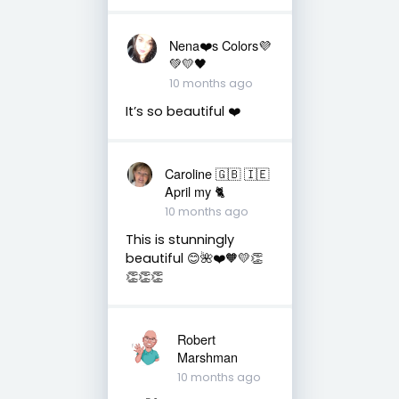
Nena❤️s Colors💜
💚💛🖤
10 months ago
It’s so beautiful ❤️
Caroline 🇬🇧 🇮🇪
April my 🐈
10 months ago
This is stunningly
beautiful 😊🌺❤️🧡💛👏
👏👏👏
Robert
Marshman
10 months ago