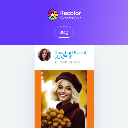
Blog
Beachgrl (Carol)
🇺🇸🌹☀️
10 months ago