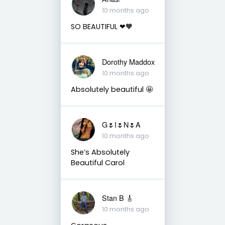
10 months ago
SO BEAUTIFUL ❤🧡
Dorothy Maddox
10 months ago
Absolutely beautiful 🤩
G🌷I🌷N🌷A
10 months ago
She’s Absolutely
Beautiful Carol
Stan B 🎸
10 months ago