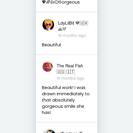
💖🌈👍😊Gorgeous
LdyLilBit 💙🇺🇦
🙏💛
10 months ago
Beautiful
The Real Fish
🇺🇸 🇮🇹
10 months ago
Beautiful work! I was
drawn immediately to
that absolutely
gorgeous smile she
has!