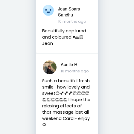
Jean Soars
Sandhu _
10 months ago
Beautifully captured
and coloured ♥️🙏🏻
Jean
Auntie R
10 months ago
Such a beautiful fresh
smile- how lovely and
sweet😊💕💕💕👏👏👏👏
👏👏👏👏👏👏 I hope the
relaxing effects of
that massage last all
weekend Carol- enjoy
🌻