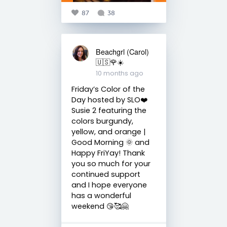
87
38
Beachgrl (Carol)
🇺🇸🌹☀️
10 months ago
Friday’s Color of the
Day hosted by SLO❤️
Susie 2 featuring the
colors burgundy,
yellow, and orange |
Good Morning 🌞 and
Happy FriYay! Thank
you so much for your
continued support
and I hope everyone
has a wonderful
weekend 😘🥰🤗