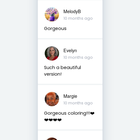
MelodyB
10 months ago
Gorgeous
Evelyn
10 months ago
Such a beautiful
version!
Margie
10 months ago
Gorgeous coloring!!!❤️
❤️❤️❤️❤️