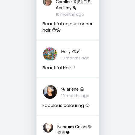
Caroline 🇬🇧 🇮🇪
April my 🐈
10 months ago
Beautiful colour for her
hair 😊🌺
Holly 🎨🖌
10 months ago
Beautiful Hair !!
🦋 arlene 🦋
10 months ago
Fabulous colouring 😊
Nena❤️s Colors💜
💚💛🖤