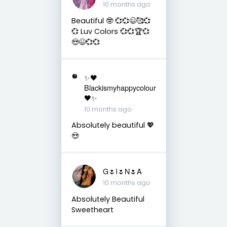
10 months ago
Beautiful 🤓 💞💞😉🥰💞
💞 Luv Colors 💞💞🏆💞
😍😉💞💞
✨🖤
Blackismyhappycolour
🖤✨
10 months ago
Absolutely beautiful 💖
😍
G🌷I🌷N🌷A
10 months ago
Absolutely Beautiful
Sweetheart