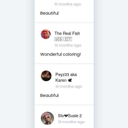
10 months ago
Beautiful
The Real Fish
🇺🇸 🇮🇹
10 months ago
Wonderful coloring!
Peyz33 aka
Karen 🕊️
10 months ago
Beautiful
Slo💔Susie 2
10 months ago