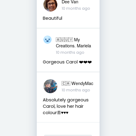
Dee Van
10 months ago
Beautiful
🇦🇺🇺🇾 My
Creations. Mariela
10 months ago
Gorgeous Carol ❤️❤️❤️
🇨🇦 WendyMac
10 months ago
Absolutely gorgeous
Carol, love her hair
colour🦋♥️♥️♥️