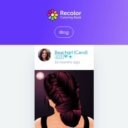
Blog
Beachgrl (Carol)
🇺🇸🌹☀️
10 months ago