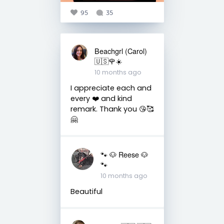
95
35
Beachgrl (Carol)
🇺🇸🌹☀️
10 months ago
I appreciate each and
every ❤️ and kind
remark. Thank you 😘🥰
🤗
🐾 🐶 Reese 🐶
🐾
10 months ago
Beautiful