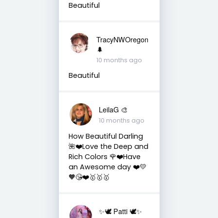
Beautiful
TracyNWOregon
🌲
10 months ago
Beautiful
LeilaG 🎨
10 months ago
How Beautiful Darling
🌺❤️Love the Deep and
Rich Colors 🌹❤️Have
an Awesome day ❤️💛
🧡😘❤️🥇🥇🥇
✨🕊️ Patti 🕊️✨