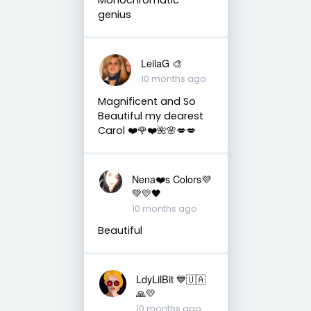
genius
LeilaG 🎨
10 months ago
Magnificent and So
Beautiful my dearest
Carol ❤️🌹❤️🌺🌸💋💋
Nena❤️s Colors💜
💚💛🖤
10 months ago
Beautiful
LdyLilBit 💙🇺🇦
🙏💛
10 months ago