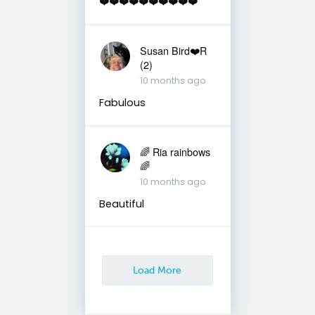
❤️❤️❤️❤️❤️❤️❤️❤️❤️❤️
Susan Bird❤️R
(2)
10 months ago
Fabulous
🌈 Ria rainbows
🌈
10 months ago
Beautiful
Load More