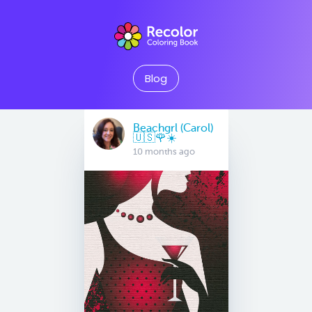
Blog
Beachgrl (Carol)
🇺🇸🌹☀️
10 months ago