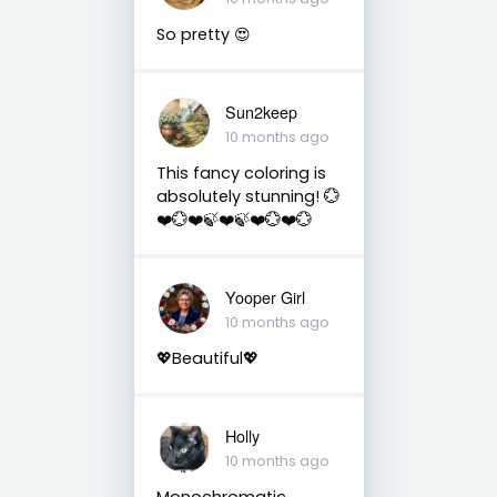
So pretty 😍
Sun2keep
10 months ago
This fancy coloring is
absolutely stunning! 💮
❤️💮❤️🍃❤️🍃❤️💮❤️💮
Yooper Girl
10 months ago
💖Beautiful💖
Holly
10 months ago
Monochromatic