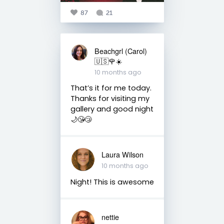
87
21
Beachgrl (Carol)
🇺🇸🌹☀️
10 months ago
That’s it for me today.
Thanks for visiting my
gallery and good night
🌙😘😴
Laura Wilson
10 months ago
Night! This is awesome
nettie