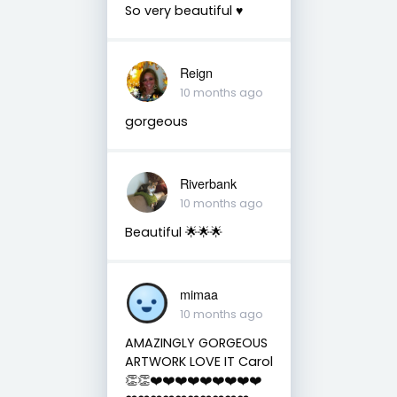
So very beautiful ♥️
Reign
10 months ago
gorgeous
Riverbank
10 months ago
Beautiful 🌟🌟🌟
mimaa
10 months ago
AMAZINGLY GORGEOUS
ARTWORK LOVE IT Carol
👏👏❤️❤️❤️❤️❤️❤️❤️❤️❤️