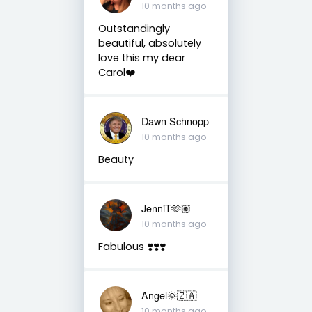
10 months ago
Outstandingly
beautiful, absolutely
love this my dear
Carol❤️
Dawn Schnopp
10 months ago
Beauty
JenniT🫶🏽
10 months ago
Fabulous ❣️❣️❣️
Angel🌞🇿🇦
10 months ago