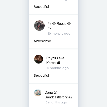
Beautiful
🐾 🐶 Reese 🐶
🐾
10 months ago
Awesome
Peyz33 aka
Karen 🕊️
10 months ago
Beautiful
Dana 🐚
Sandcastlefor2 #2
10 months ago