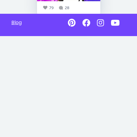
79
28
Blog