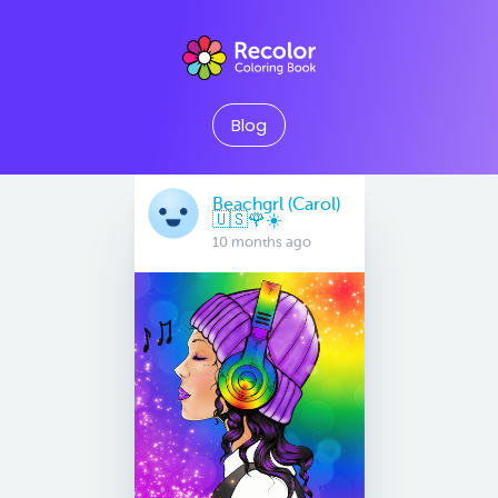
Blog
Beachgrl (Carol)
🇺🇸🌹☀️
10 months ago