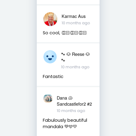
Karmac Aus
10 months ago
So cool, 👏🏻👏🏻👏🏻
🐾 🐶 Reese 🐶
🐾
10 months ago
Fantastic
Dana 🐚
Sandcastlefor2 #2
10 months ago
Fabulously beautiful
mandala 💚🩵💛