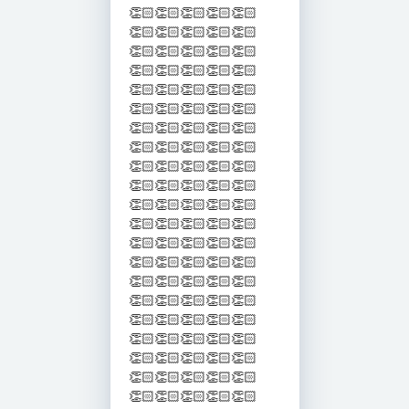
👏🏻👏🏻👏🏻👏🏻👏🏻
👏🏻👏🏻👏🏻👏🏻👏🏻
👏🏻👏🏻👏🏻👏🏻👏🏻
👏🏻👏🏻👏🏻👏🏻👏🏻
👏🏻👏🏻👏🏻👏🏻👏🏻
👏🏻👏🏻👏🏻👏🏻👏🏻
👏🏻👏🏻👏🏻👏🏻👏🏻
👏🏻👏🏻👏🏻👏🏻👏🏻
👏🏻👏🏻👏🏻👏🏻👏🏻
👏🏻👏🏻👏🏻👏🏻👏🏻
👏🏻👏🏻👏🏻👏🏻👏🏻
👏🏻👏🏻👏🏻👏🏻👏🏻
👏🏻👏🏻👏🏻👏🏻👏🏻
👏🏻👏🏻👏🏻👏🏻👏🏻
👏🏻👏🏻👏🏻👏🏻👏🏻
👏🏻👏🏻👏🏻👏🏻👏🏻
👏🏻👏🏻👏🏻👏🏻👏🏻
👏🏻👏🏻👏🏻👏🏻👏🏻
👏🏻👏🏻👏🏻👏🏻👏🏻
👏🏻👏🏻👏🏻👏🏻👏🏻
👏🏻👏🏻👏🏻👏🏻👏🏻