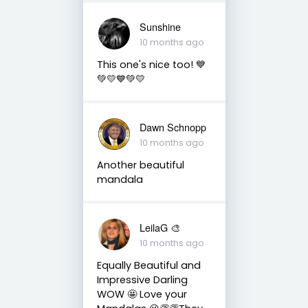
Sunshine
10 months ago
This one's nice too! 💙
💚💛💙💚💛
Dawn Schnopp
10 months ago
Another beautiful
mandala
LeilaG 🎨
10 months ago
Equally Beautiful and
Impressive Darling
WOW 🤩 Love your