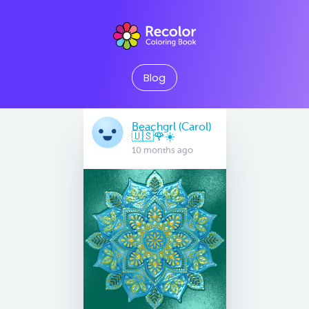
Blog
Beachgrl (Carol)
🇺🇸🌹☀️
10 months ago