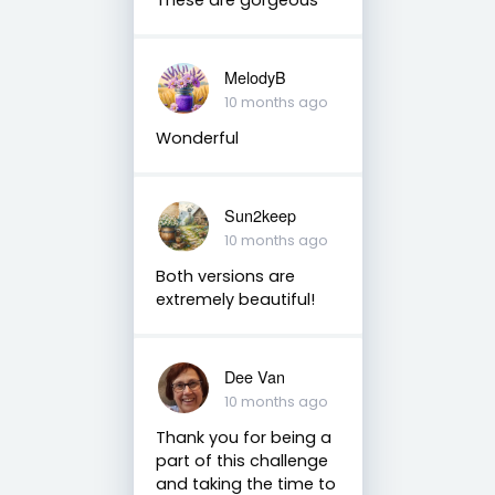
MelodyB
10 months ago
Wonderful
Sun2keep
10 months ago
Both versions are
extremely beautiful!
Dee Van
10 months ago
Thank you for being a
part of this challenge
and taking the time to