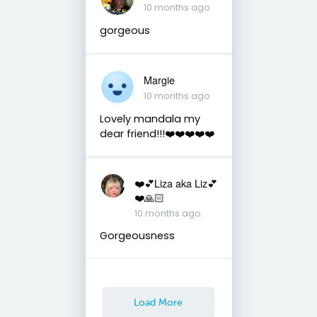
10 months ago
gorgeous
Margie
10 months ago
Lovely mandala my
dear friend!!!❤️❤️❤️❤️❤️
❤️💕Liza aka Liz💕
❤️🙏🏻
10 months ago
Gorgeousness
Load More