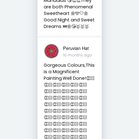
Mandalas 😘👏👏They
are both Phenomenal
Sweetheart 🌼🩵🤍🌼
Good Night and Sweet
Dreams 💤🌼😘🥇🥇🥇
Peruvian Hat
10 months ago
Gorgeous Colours,This
is a Magnificent
Painting.Well Done!👏🏻
👏🏻👏🏻👏🏻👏🏻👏🏻
👏🏻👏🏻👏🏻👏🏻👏🏻
👏🏻👏🏻👏🏻👏🏻👏🏻
👏🏻👏🏻👏🏻👏🏻👏🏻
👏🏻👏🏻👏🏻👏🏻👏🏻
👏🏻👏🏻👏🏻👏🏻👏🏻
👏🏻👏🏻👏🏻👏🏻👏🏻
👏🏻👏🏻👏🏻👏🏻👏🏻
👏🏻👏🏻👏🏻👏🏻👏🏻