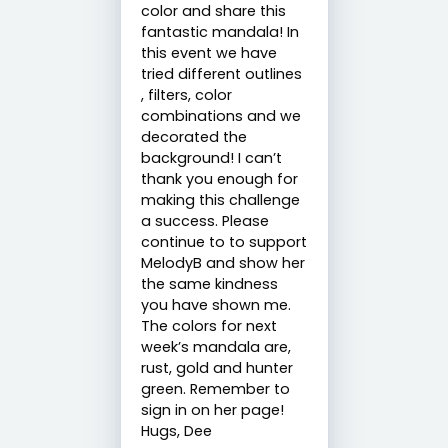
color and share this
fantastic mandala! In
this event we have
tried different outlines
, filters, color
combinations and we
decorated the
background! I can’t
thank you enough for
making this challenge
a success. Please
continue to to support
MelodyB and show her
the same kindness
you have shown me.
The colors for next
week’s mandala are,
rust, gold and hunter
green. Remember to
sign in on her page!
Hugs, Dee