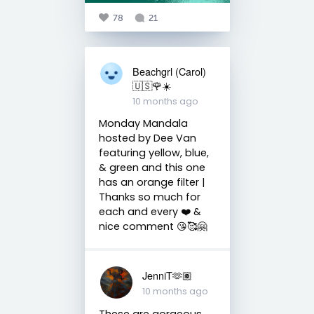
78
21
Beachgrl (Carol)
🇺🇸🌹☀️
10 months ago
Monday Mandala
hosted by Dee Van
featuring yellow, blue,
& green and this one
has an orange filter |
Thanks so much for
each and every ❤️ &
nice comment 😘🥰🤗
JenniT🫶🏽
10 months ago
These are gorgeous