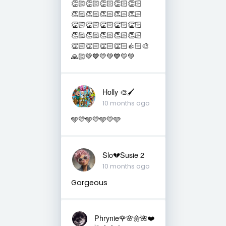
👏🏻👏🏻👏🏻👏🏻👏🏻
👏🏻👏🏻👏🏻👏🏻👏🏻
👏🏻👏🏻👏🏻👏🏻👏🏻
👏🏻👏🏻👏🏻👏🏻👏🏻
👏🏻👏🏻👏🏻👏🏻👍🏻🎨
🙏🏻💚💙💛💚💙💛💚
Holly 🎨🖌
10 months ago
🩵💛🩵💛🩵💛🩵
Slo💔Susie 2
10 months ago
Gorgeous
Phrynie🌹🌸🌼🌺❤️