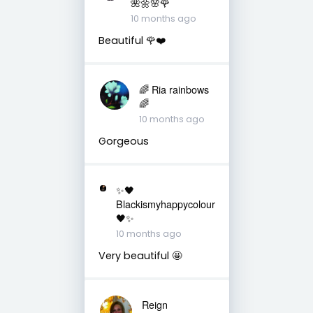
🌺🌼🌸🌹
10 months ago
Beautiful 🌹❤️
🌈 Ria rainbows
🌈
10 months ago
Gorgeous
✨🖤
Blackismyhappycolour
🖤✨
10 months ago
Very beautiful 🤩
Reign