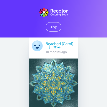
Blog
Beachgrl (Carol)
🇺🇸🌹☀️
10 months ago