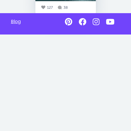
127
38
Blog