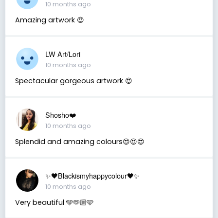
10 months ago
Amazing artwork 😍
LW Art/Lori
10 months ago
Spectacular gorgeous artwork 😍
Shosho❤️
10 months ago
Splendid and amazing colours😍😍😍
✨🖤Blackismyhappycolour🖤✨
10 months ago
Very beautiful 🩵🫶🏼🩵