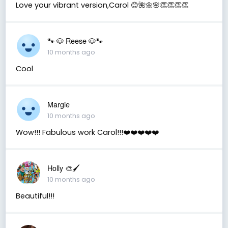
Love your vibrant version,Carol 😊🌺🌼🌸👏👏👏👏
🐾 🐶 Reese 🐶🐾
10 months ago
Cool
Margie
10 months ago
Wow!!! Fabulous work Carol!!!❤️❤️❤️❤️❤️
Holly 🎨🖌
10 months ago
Beautiful!!!