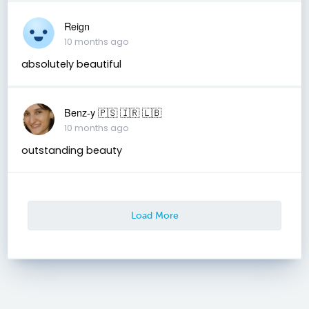
Reign
10 months ago
absolutely beautiful
Benz-y 🇵🇸 🇮🇷 🇱🇧
10 months ago
outstanding beauty
Load More