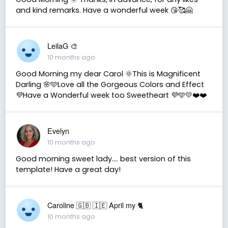
and kind remarks. Have a wonderful week 😘🥰🤗
LeilaG 🎨
10 months ago
Good Morning my dear Carol 🌞This is Magnificent
Darling 🌸🩵Love all the Gorgeous Colors and Effect
💜Have a Wonderful week too Sweetheart 💜🩵💛❤️❤️
Evelyn
10 months ago
Good morning sweet lady.... best version of this
template! Have a great day!
Caroline 🇬🇧 🇮🇪 April my 🐈
10 months ago