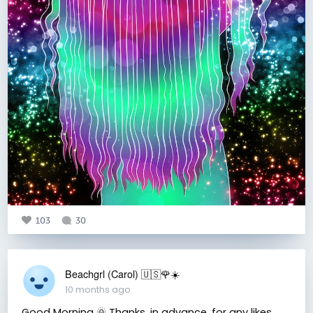
103
30
Beachgrl (Carol) 🇺🇸🌹☀️
10 months ago
Good Morning 🌞 Thanks, in advance, for any likes