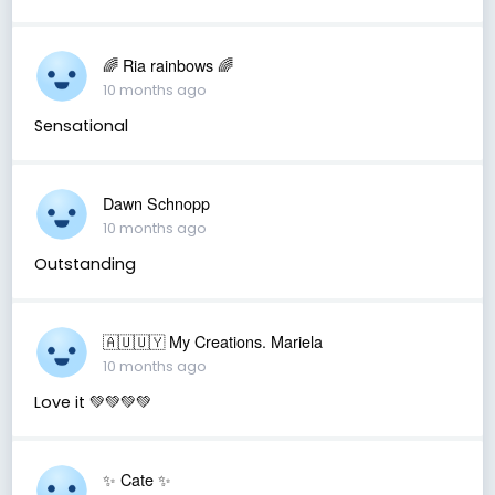
🌈 Ria rainbows 🌈
10 months ago
Sensational
Dawn Schnopp
10 months ago
Outstanding
🇦🇺🇺🇾 My Creations. Mariela
10 months ago
Love it 💚💚💚💚
✨️ Cate ✨️