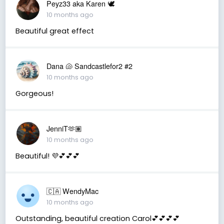
Peyz33 aka Karen 🕊️
10 months ago
Beautiful great effect
Dana 🐚 Sandcastlefor2 #2
10 months ago
Gorgeous!
JenniT🫶🏽
10 months ago
Beautiful! 💜💕💕💕
🇨🇦 WendyMac
10 months ago
Outstanding, beautiful creation Carol💕💕💕💕