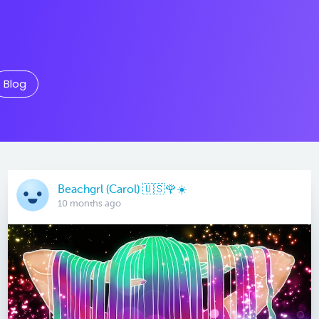
Blog
Beachgrl (Carol) 🇺🇸🌹☀️
10 months ago