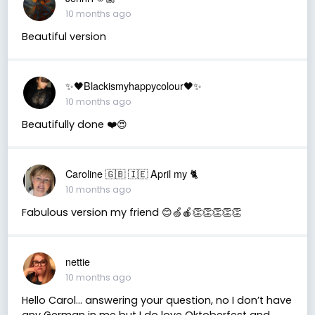
10 months ago
Beautiful version
✨🖤Blackismyhappycolour🖤✨
10 months ago
Beautifully done ❤️😍
Caroline 🇬🇧 🇮🇪 April my 🐈
10 months ago
Fabulous version my friend 😊🍏🍎👏👏👏👏👏
nettie
10 months ago
Hello Carol… answering your question, no I don’t have
any German in me but I do love Oktoberfest and