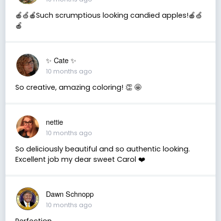
🍎🍏🍎Such scrumptious looking candied apples!🍎🍏
🍎
✨️ Cate ✨️
10 months ago
So creative, amazing coloring! 👏 🤩
nettie
10 months ago
So deliciously beautiful and so authentic looking.
Excellent job my dear sweet Carol ❤️
Dawn Schnopp
10 months ago
Perfection