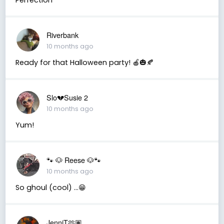
Riverbank
10 months ago
Ready for that Halloween party! 🍎🎃🍂
Slo💔Susie 2
10 months ago
Yum!
🐾 🐶 Reese 🐶🐾
10 months ago
So ghoul (cool) …😁
JenniT🫶🏽