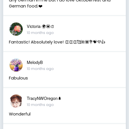
German food.❤️
Victoria 🌍💟🎨
10 months ago
Fantastic! Absolutely love! 👏👏👏🥰🌺💟💐💝💜👍
MelodyB
10 months ago
Fabulous
TracyNWOregon🌲
10 months ago
Wonderful