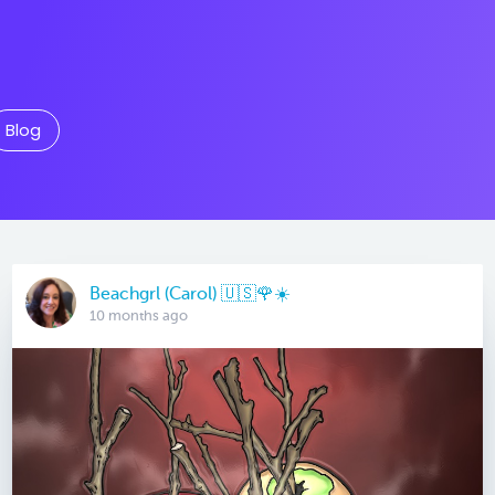
Blog
Beachgrl (Carol) 🇺🇸🌹☀️
10 months ago