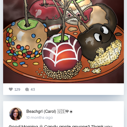
129
43
Beachgrl (Carol) 🇺🇸🌹☀️
10 months ago
Good Morning 🌞 Candy apple anyone? Thank you