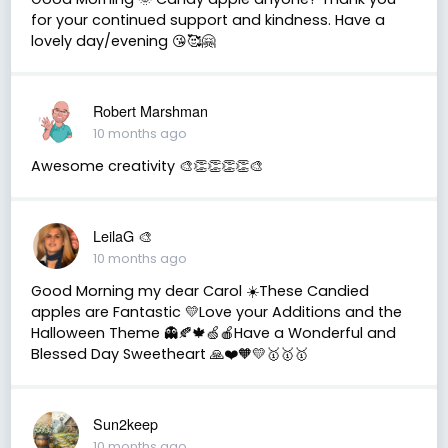
for your continued support and kindness. Have a
lovely day/evening 😘🥰🤗
Robert Marshman
10 months ago
Awesome creativity 🎨👏👏👏👏🎨
LeilaG 🎨
10 months ago
Good Morning my dear Carol ☀️These Candied
apples are Fantastic 💛Love your Additions and the
Halloween Theme 👻🍂🍁🍏🍎Have a Wonderful and
Blessed Day Sweetheart 🙏❤️🧡💛🥇🥇🥇
Sun2keep
10 months ago