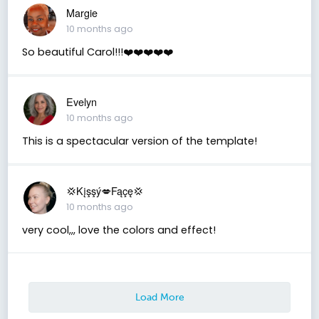
Margie
10 months ago
So beautiful Carol!!!❤️❤️❤️❤️❤️
Evelyn
10 months ago
This is a spectacular version of the template!
💢Kįşşý💋Fąçę💢
10 months ago
very cool,,, love the colors and effect!
Load More