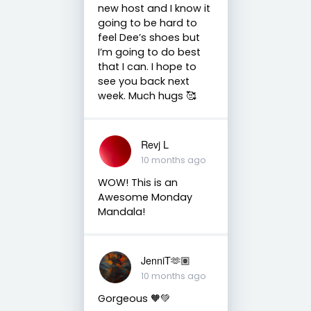
new host and I know it
going to be hard to
feel Dee’s shoes but
I’m going to do best
that I can. I hope to
see you back next
week. Much hugs 🥰
Revj L
10 months ago
WOW! This is an
Awesome Monday
Mandala!
JenniT🫶🏽
10 months ago
Gorgeous 🧡💚