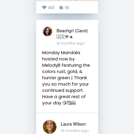
153
55
Beachgrl (Carol)
🇺🇸🌹☀️
10 months ago
Monday Mandala
hosted now by
MelodyB featuring the
colors rust, gold, &
hunter green | Thank
you so much for your
continued support.
Have a great rest of
your day 😘🥰🤗
Laura Wilson
10 months ago