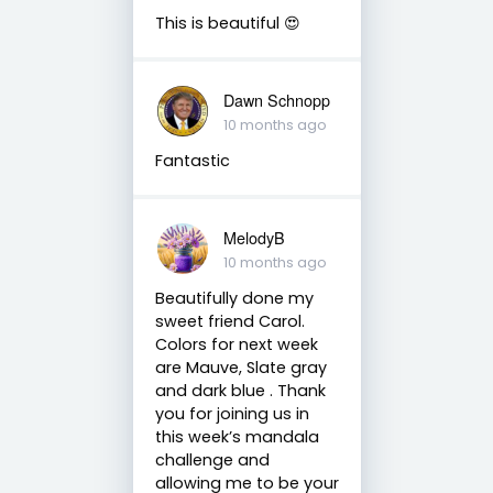
This is beautiful 😍
Dawn Schnopp
10 months ago
Fantastic
MelodyB
10 months ago
Beautifully done my
sweet friend Carol.
Colors for next week
are Mauve, Slate gray
and dark blue . Thank
you for joining us in
this week’s mandala
challenge and
allowing me to be your