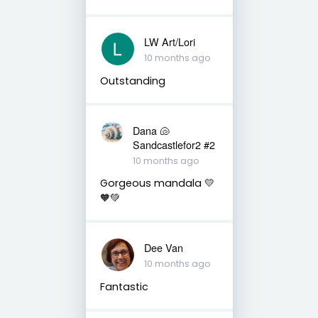
LW Art/Lori
10 months ago
Outstanding
Dana 🐚
Sandcastlefor2 #2
10 months ago
Gorgeous mandala 💛
🧡💚
Dee Van
10 months ago
Fantastic