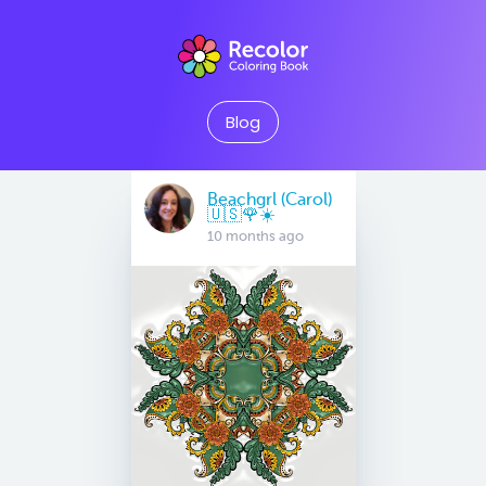
Blog
Beachgrl (Carol)
🇺🇸🌹☀️
10 months ago