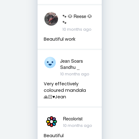
🐾 🐶 Reese 🐶
🐾
10 months ago
Beautiful work
Jean Soars
Sandhu _
10 months ago
Very effectively
coloured mandala
🙏🏻♥️Jean
Recolorist
10 months ago
Beautiful