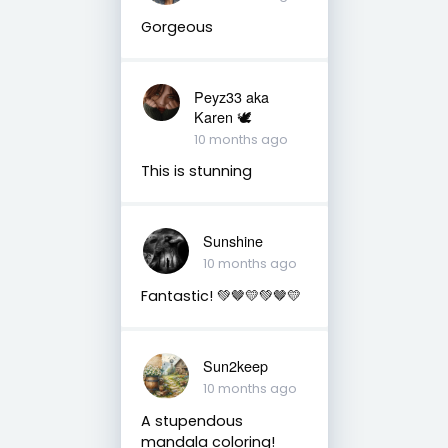
Gorgeous
Peyz33 aka
Karen 🕊️
10 months ago
This is stunning
Sunshine
10 months ago
Fantastic! 💚🤎💛💚🤎💛
Sun2keep
10 months ago
A stupendous
mandala coloring!