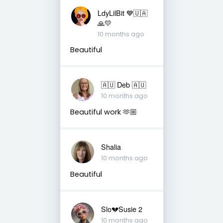
LdyLilBit 💙🇺🇦
🙏💛
10 months ago
Beautiful
🇦🇺 Deb 🇦🇺
10 months ago
Beautiful work 🫶🏼
Shalia
10 months ago
Beautiful
Slo💔Susie 2
10 months ago