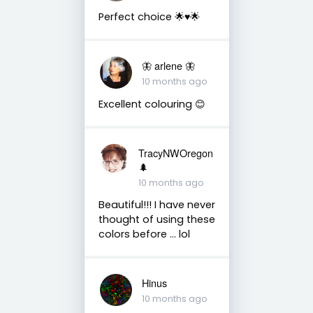
Perfect choice 🌟♥️🌟
🦋 arlene 🦋
10 months ago
Excellent colouring 😊
TracyNWOregon
🌲
10 months ago
Beautiful!!! I have never
thought of using these
colors before ... lol
Hinus
10 months ago