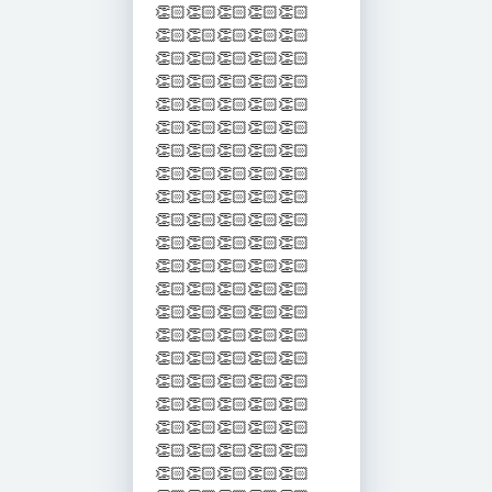
👏🏻👏🏻👏🏻👏🏻👏🏻
👏🏻👏🏻👏🏻👏🏻👏🏻
👏🏻👏🏻👏🏻👏🏻👏🏻
👏🏻👏🏻👏🏻👏🏻👏🏻
👏🏻👏🏻👏🏻👏🏻👏🏻
👏🏻👏🏻👏🏻👏🏻👏🏻
👏🏻👏🏻👏🏻👏🏻👏🏻
👏🏻👏🏻👏🏻👏🏻👏🏻
👏🏻👏🏻👏🏻👏🏻👏🏻
👏🏻👏🏻👏🏻👏🏻👏🏻
👏🏻👏🏻👏🏻👏🏻👏🏻
👏🏻👏🏻👏🏻👏🏻👏🏻
👏🏻👏🏻👏🏻👏🏻👏🏻
👏🏻👏🏻👏🏻👏🏻👏🏻
👏🏻👏🏻👏🏻👏🏻👏🏻
👏🏻👏🏻👏🏻👏🏻👏🏻
👏🏻👏🏻👏🏻👏🏻👏🏻
👏🏻👏🏻👏🏻👏🏻👏🏻
👏🏻👏🏻👏🏻👏🏻👏🏻
👏🏻👏🏻👏🏻👏🏻👏🏻
👏🏻👏🏻👏🏻👏🏻👏🏻