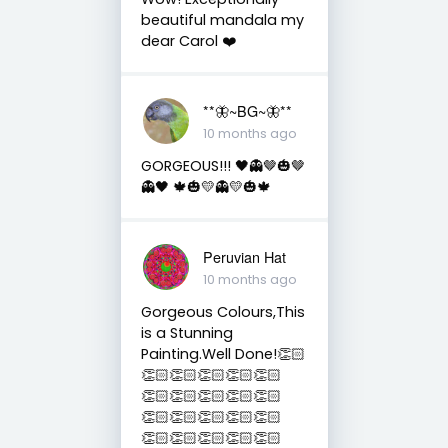
beautiful mandala my
dear Carol ❤️
**🦋~BG~🦋**
10 months ago
GORGEOUS!!! 🖤👻🤎🎃🤎
👻🖤 🍁🎃💛👻💛🎃🍁
Peruvian Hat
10 months ago
Gorgeous Colours,This
is a Stunning
Painting.Well Done!👏🏻
👏🏻👏🏻👏🏻👏🏻👏🏻
👏🏻👏🏻👏🏻👏🏻👏🏻
👏🏻👏🏻👏🏻👏🏻👏🏻
👏🏻👏🏻👏🏻👏🏻👏🏻