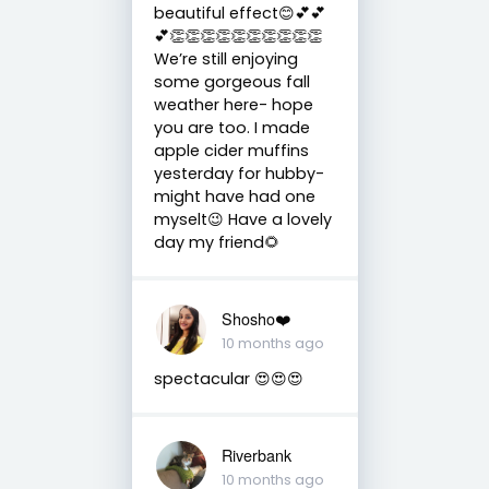
beautiful effect😊💕💕
💕👏👏👏👏👏👏👏👏👏👏
We’re still enjoying
some gorgeous fall
weather here- hope
you are too. I made
apple cider muffins
yesterday for hubby-
might have had one
myselt😉 Have a lovely
day my friend🌻
Shosho❤️
10 months ago
spectacular 😍😍😍
Riverbank
10 months ago