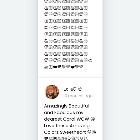
👏🏻👏🏻👏🏻👏🏻👏🏻
👏🏻👏🏻👏🏻👏🏻👏🏻
👏🏻👏🏻👏🏻👏🏻👏🏻
👏🏻👏🏻👏🏻👏🏻👏🏻
👏🏻👏🏻👏🏻👏🏻👏🏻
👏🏻👏🏻👏🏻👏🏻👏🏻
👏🏻👏🏻👏🏻👏🏻👏🏻
👏🏻👏🏻👏🏻👏🏻👏🏻
👏🏻👏🏻👏🏻👏🏻👏🏻
👏🏻👏🏻👏🏻👏🏻👍🏻🎨
🙏🏻❤️🧡💚💛❤️💚💛
LeilaG 🎨
10 months ago
Amazingly Beautiful
and Fabulous my
dearest Carol WOW 🤩
Love these Amazing
Colors Sweetheart 💛😘
🧡👏🌺👏🌺😘😘🥇🥇🥇