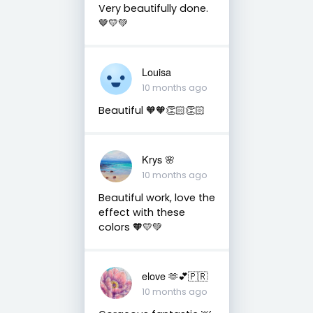
Very beautifully done.
🤎💛💚
Louisa
10 months ago
Beautiful 🧡🧡👏🏻👏🏻
Krys 🌸
10 months ago
Beautiful work, love the
effect with these
colors 🧡💛💚
elove 🫶💕🇵🇷
10 months ago