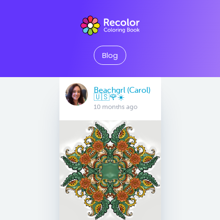
Blog
Beachgrl (Carol)
🇺🇸🌹☀️
10 months ago