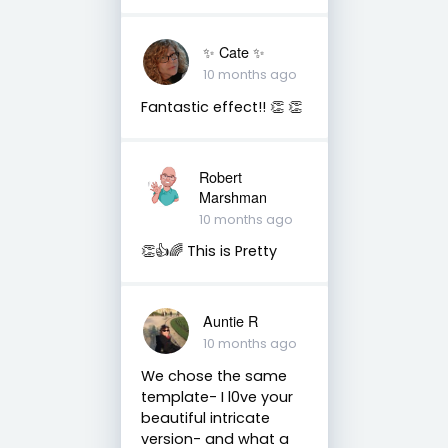
✨️ Cate ✨️
10 months ago
Fantastic effect!! 👏 👏
Robert
Marshman
10 months ago
👏👍🌈 This is Pretty
Auntie R
10 months ago
We chose the same
template- I l0ve your
beautiful intricate
version- and what a