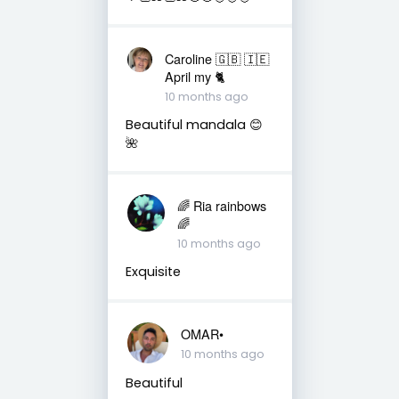
Caroline 🇬🇧 🇮🇪
April my 🐈
10 months ago
Beautiful mandala 😊
🌺
🌈 Ria rainbows
🌈
10 months ago
Exquisite
OMAR•
10 months ago
Beautiful