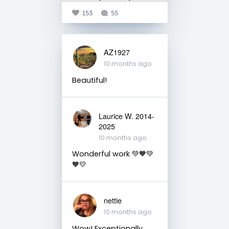
153
55
AZ1927
10 months ago
Beautiful!
Laurice W. 2014-
2025
10 months ago
Wonderful work 💚🧡💚
🧡💛
nettie
10 months ago
Wow! Exceptionally