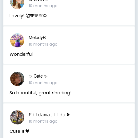
10 months ago
Lovely! 🥰🧡🤎💛🌻
MelodyB
10 months ago
Wonderful
✨️ Cate ✨️
10 months ago
So beautiful, great shading!
𝙷𝚒𝚕𝚍𝚊𝚖𝚊𝚝𝚒𝚕𝚍𝚊 ❥
10 months ago
Cute!!! 🖤