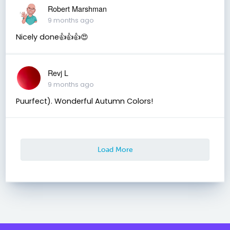
Robert Marshman
9 months ago
Nicely done👍👍👍😍
Revj L
9 months ago
Puurfect). Wonderful Autumn Colors!
Load More