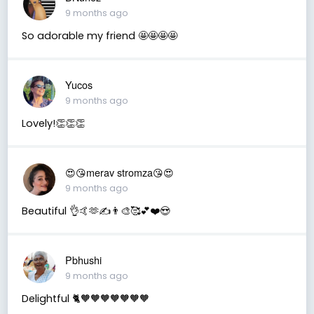
9 months ago
So adorable my friend 🤩🤩🤩🤩
Yucos
9 months ago
Lovely!👏👏👏
😍😘merav stromza😘😍
9 months ago
Beautiful 👌🤙🫶✍️👨‍🎨🥰💕❤️😍
Pbhushi
9 months ago
Delightful 🐈🧡🧡🧡🧡🧡🧡🧡