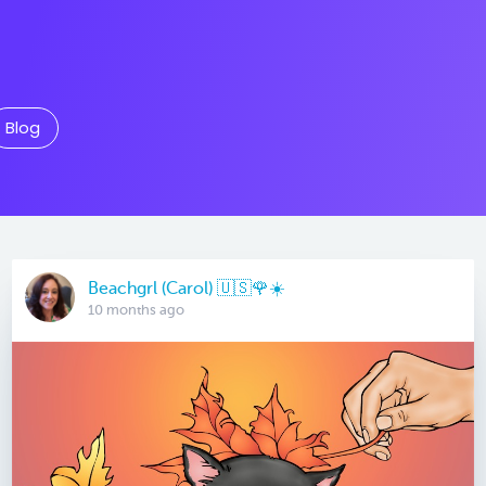
Blog
Beachgrl (Carol) 🇺🇸🌹☀️
10 months ago