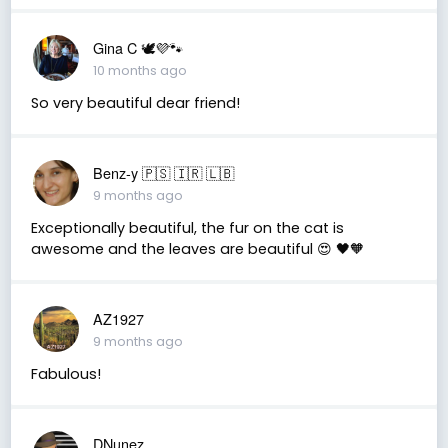
Gina C 🕊💜🐾
10 months ago
So very beautiful dear friend!
Benz-y 🇵🇸 🇮🇷 🇱🇧
9 months ago
Exceptionally beautiful, the fur on the cat is
awesome and the leaves are beautiful 😍 🖤🧡
AZ1927
9 months ago
Fabulous!
DNunez