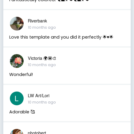
Riverbank
10 months ago
Love this template and you did it perfectly 🌟♥️🌟
Victoria 🌍💟🎨
10 months ago
Wonderful!
LW Art/Lori
10 months ago
Adorable 🥰
photobert