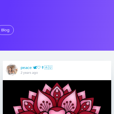
Blog
peace 🕊️🤍✝️🇦🇺
2 years ago