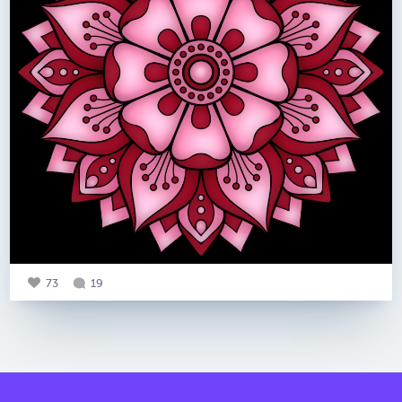
73
19