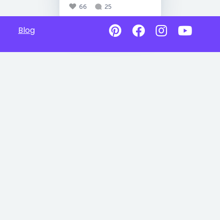
66
25
Blog