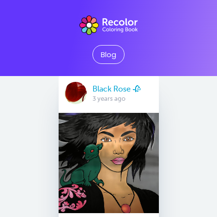
Blog
Black Rose 🥀
3 years ago