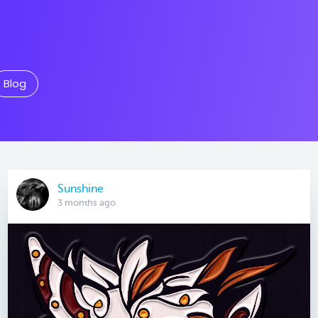
Blog
Sunshine
3 months ago