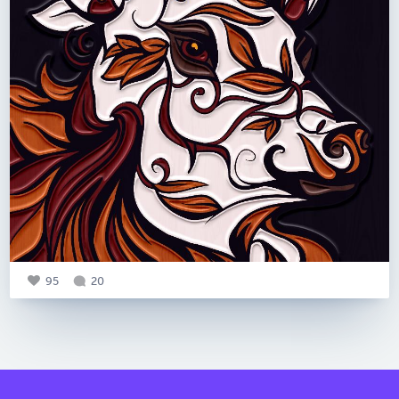
95
20