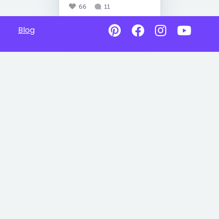
66
11
Blog