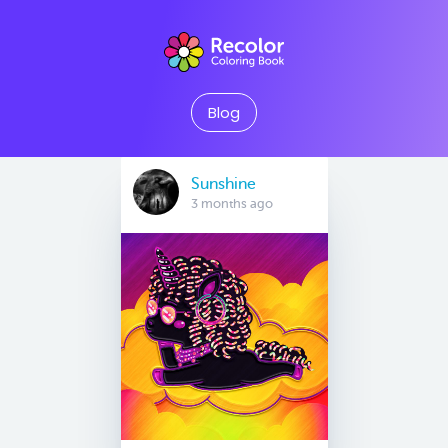
Blog
Sunshine
3 months ago