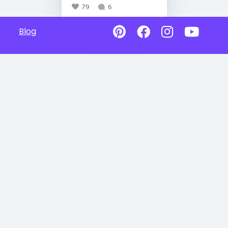
79
6
Blog