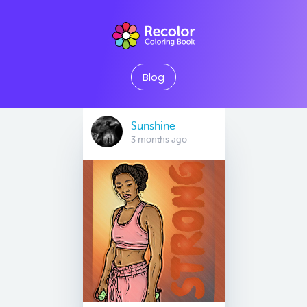
Blog
Sunshine
3 months ago