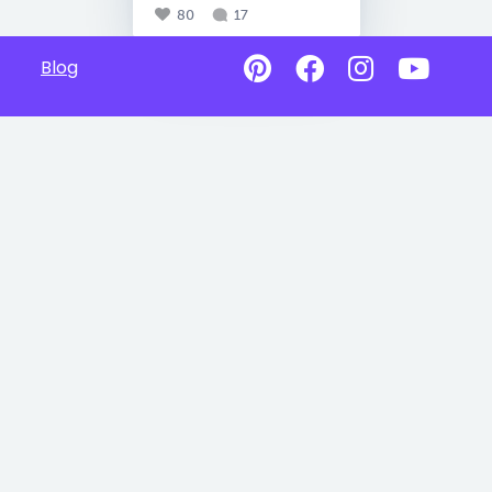
80
17
Blog