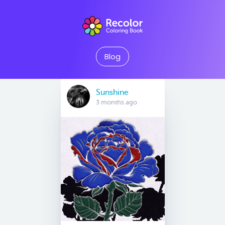
Blog
Sunshine
3 months ago