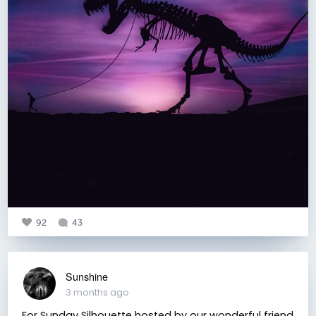
92
43
Sunshine
3 months ago
For Sunday Silhouette hosted by our wonderful friend