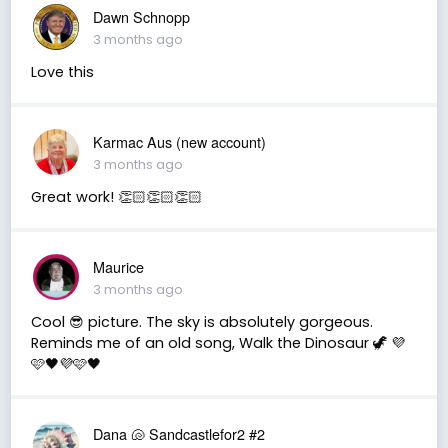
Dawn Schnopp
3 months ago
Love this
Karmac Aus (new account)
3 months ago
Great work! 👏🏻👏🏻👏🏻
Maurice
3 months ago
Cool 😎 picture. The sky is absolutely gorgeous.
Reminds me of an old song, Walk the Dinosaur 🦖 💜
🩷🖤💜🩷🖤
Dana 🐚 Sandcastlefor2 #2