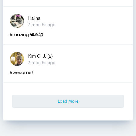
Halina
3 months ago
Amazing 🕊🙏🥰
Kim G. J. (2)
3 months ago
Awesome!
Load More