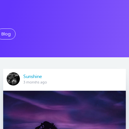
Blog
Sunshine
3 months ago