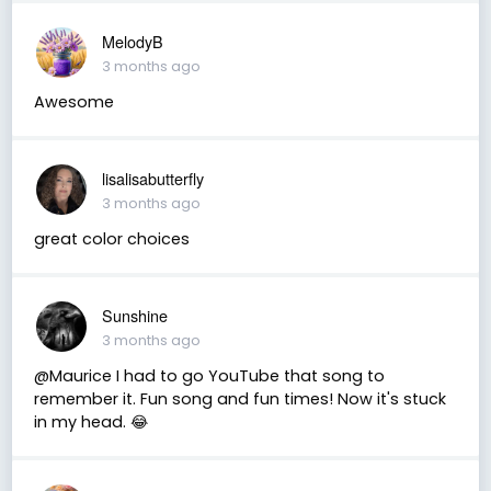
MelodyB
3 months ago
Awesome
lisalisabutterfly
3 months ago
great color choices
Sunshine
3 months ago
@Maurice I had to go YouTube that song to
remember it. Fun song and fun times! Now it's stuck
in my head. 😂