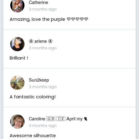
Catherine
3 months ago
Amazing, love the purple 💜💜💜💜💜
🦋 arlene 🦋
3 months ago
Brilliant !
Sun2keep
3 months ago
A fantastic coloring!
Caroline 🇬🇧 🇮🇪 April my 🐈
3 months ago
Awesome silhouette