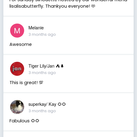
lisalisabutterfly. Thankyou everyone! 🫶
Melanie
3 months ago
Awesome
Tiger Lily/Jan ⛺️🌲
3 months ago
This is great! 💯
superkay/ Kay 🌻🌻
3 months ago
Fabulous 🌻🌻