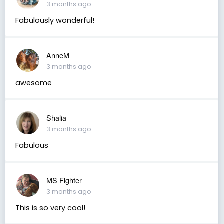
3 months ago
Fabulously wonderful!
AnneM
3 months ago
awesome
Shalia
3 months ago
Fabulous
MS Fighter
3 months ago
This is so very cool!