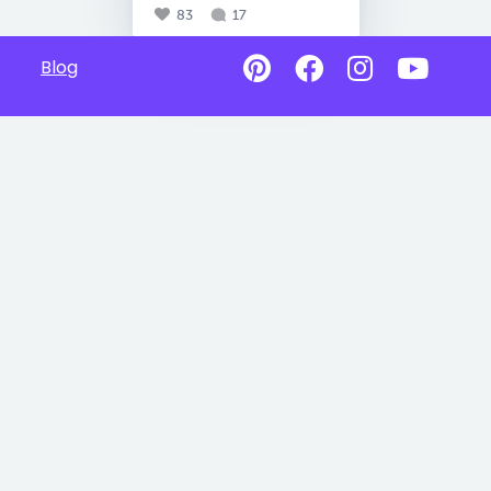
83
17
Blog