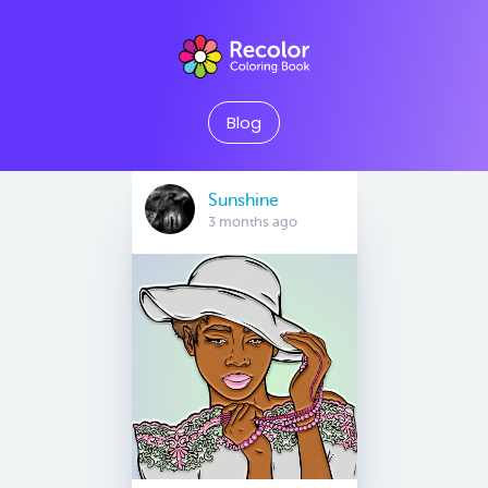
Blog
Sunshine
3 months ago