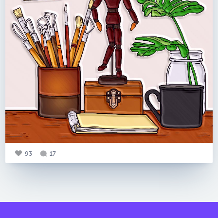
93
17