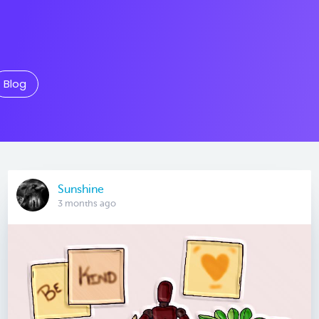
Blog
Sunshine
3 months ago