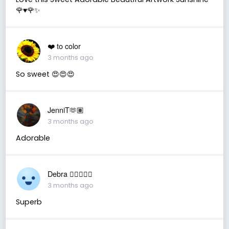
🌹♥️🌹✨
❤️ to color
3 months ago
So sweet 😍😍😍
JenniT🫶🏽
3 months ago
Adorable
Debra 🏳️‍🌈🇦🇺♒️
3 months ago
Superb