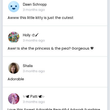
Dawn Schnopp
3 months ago
Awww this little kitty is just the cutest
Holly 🎨🖌
3 months ago
Awe! Is she the princess & the pea? Gorgeous 💖
Shalia
3 months ago
Adorable
✨🕊️ Patti 🕊️✨
3 months ago
Love this Sweet Adorable Beautiful Artwork Sunshine