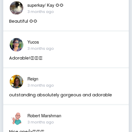
superkay/ Kay 🌻🌻
3 months ago
Beautiful 🌻🌻
Yucos
3 months ago
Adorable!👏👏👏
Reign
3 months ago
outstanding absolutely gorgeous and adorable
Robert Marshman
3 months ago
Nice one👍👏👏👏