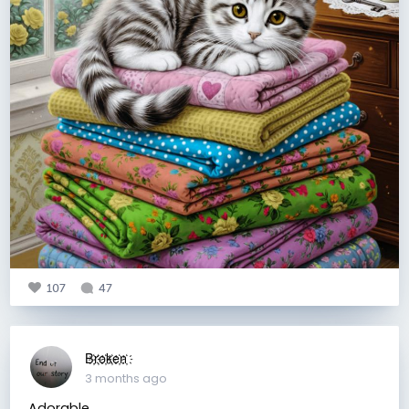
107
47
B҉r҉o҉k҉e҉n҉
3 months ago
Adorable