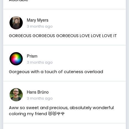
Mary Myers
3 months ago
GORGEOUS GORGEOUS GORGEOUS LOVE LOVE LOVE IT
Prism
3 months ago
Gorgeous with a touch of cuteness overload
Hans Brūno
3 months ago
Aww so sweet and precious, absolutely wonderful
coloring my friend 😻😻🌹🌹