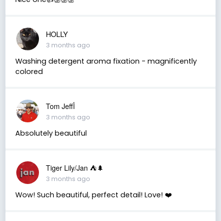
HOLLY
3 months ago
Washing detergent aroma fixation - magnificently
colored
Tom Jeffأ
3 months ago
Absolutely beautiful
Tiger Lily/Jan ⛺️🌲
3 months ago
Wow! Such beautiful, perfect detail! Love! ❤️