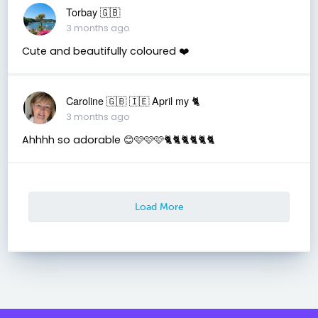
Torbay 🇬🇧
3 months ago
Cute and beautifully coloured ❤️
Caroline 🇬🇧 🇮🇪 April my 🐈
3 months ago
Ahhhh so adorable 😊🩷🩷🩷🐈🐈🐈🐈🐈🐈
Load More