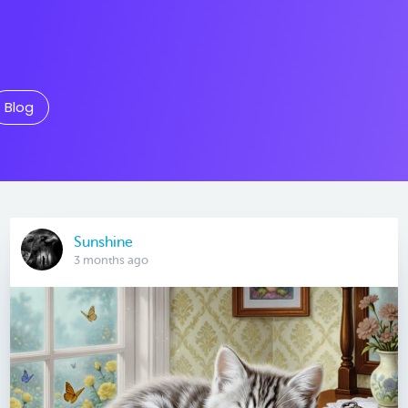
Blog
Sunshine
3 months ago