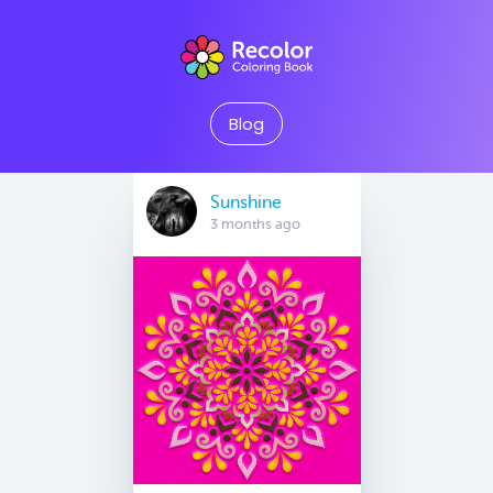
Blog
Sunshine
3 months ago