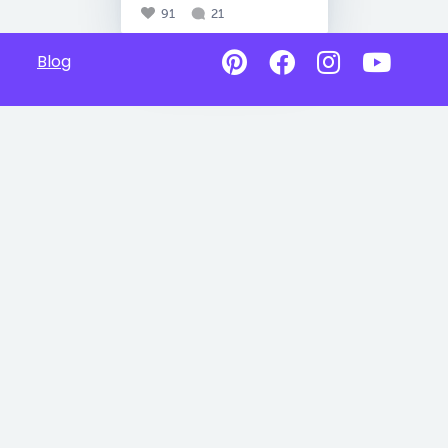
91
21
Blog