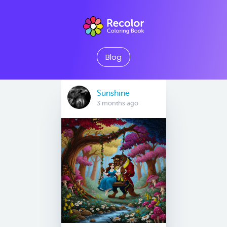
Blog
Sunshine
3 months ago