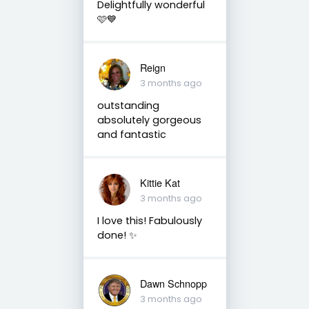
Delightfully wonderful
🩷💙
Reign
3 months ago
outstanding
absolutely gorgeous
and fantastic
Kittie Kat
3 months ago
I love this! Fabulously
done! ✨️
Dawn Schnopp
3 months ago