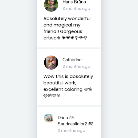
Hans Brūno
3 months ago
Absolutely wonderful
and magical my
friend!! Gorgeous
artwork 💗💗💗🌹🌹🌹
Catherine
3 months ago
Wow this is absolutely
beautiful work,
excellent coloring 🩷🌸
🩷🌸🩷🌸
Dana 🐚
Sandcastlefor2 #2
3 months ago