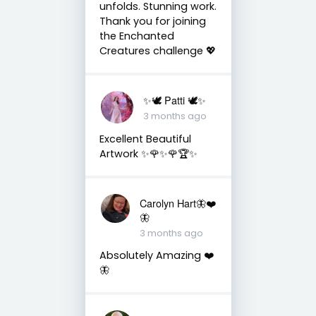
unfolds. Stunning work.
Thank you for joining
the Enchanted
Creatures challenge 💖
✨🕊️ Patti 🕊️✨
3 months ago
Excellent Beautiful
Artwork ✨🌹✨🌹🏆✨
Carolyn Hart🦋❤️
🦋
3 months ago
Absolutely Amazing ❤️
🦋