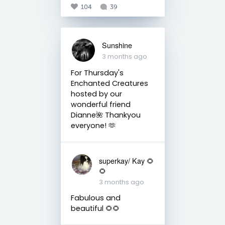
104
39
Sunshine
3 months ago
For Thursday's
Enchanted Creatures
hosted by our
wonderful friend
Dianne🌺 Thankyou
everyone! 🫶
superkay/ Kay 🌻
🌻
3 months ago
Fabulous and
beautiful 🌻🌻