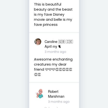
This is beautiful
beauty and the beast
is my fave Disney
movie and belle is my
fave princess
Caroline 🇬🇧 🇮🇪
April my 🐈
3 months ago
Awesome enchanting
creatures my dear
friend 🩷🩷🩷👏👏👏👏👏
👏👏
Robert
Marshman
3 months ago