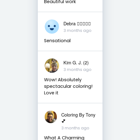
Beautiful work
Debra 🏳️‍🌈🇦🇺♒️
3 months ago
Sensational
Kim G. J. (2)
3 months ago
Wow! Absolutely
spectacular coloring!
Love it
Coloring By Tony
💕
3 months ago
What A Charming