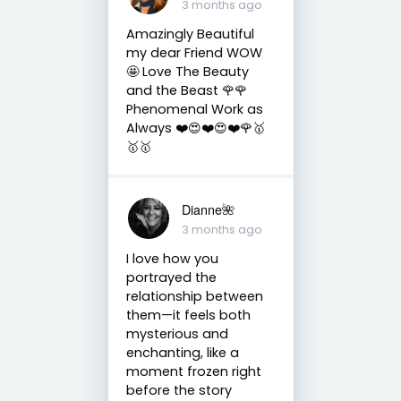
3 months ago
Amazingly Beautiful
my dear Friend WOW
🤩 Love The Beauty
and the Beast 🌹🌹
Phenomenal Work as
Always ❤️😍❤️😍❤️🌹🥇
🥇🥇
Dianne🌺
3 months ago
I love how you
portrayed the
relationship between
them—it feels both
mysterious and
enchanting, like a
moment frozen right
before the story