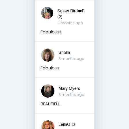
Susan Bird❤️R
(2)
3 months ago
Fabulous!
Shalia
3 months ago
Fabulous
Mary Myers
3 months ago
BEAUTIFUL
LeilaG 🎨