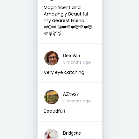
Magnificent and
Amazingly Beautiful
my dearest Friend
WOW 🤩❤️💛❤️🌸💛❤️🌸
💛🥇🥇🥇
Dee Van
3 months ago
Very eye catching
AZ1927
3 months ago
Beautiful!
Bridgette