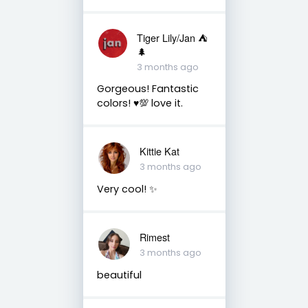
Tiger Lily/Jan ⛺️
🌲
3 months ago
Gorgeous! Fantastic
colors! ♥️💯 love it.
Kittie Kat
3 months ago
Very cool! ✨️
Rimest
3 months ago
beautiful