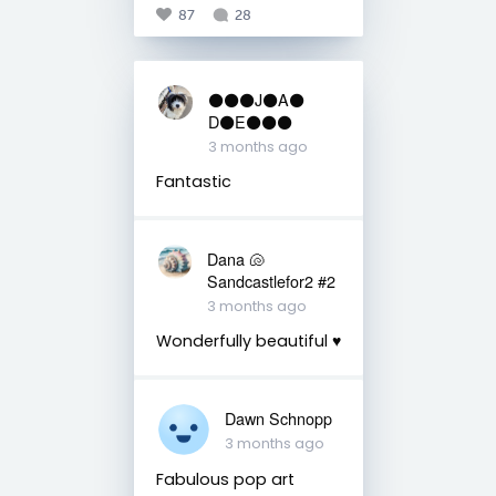
87
28
⚫️⚫️⚫️J⚫️A⚫️
D⚫️E⚫️⚫️⚫️
3 months ago
Fantastic
Dana 🐚
Sandcastlefor2 #2
3 months ago
Wonderfully beautiful ♥️
Dawn Schnopp
3 months ago
Fabulous pop art