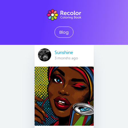
Blog
Sunshine
3 months ago