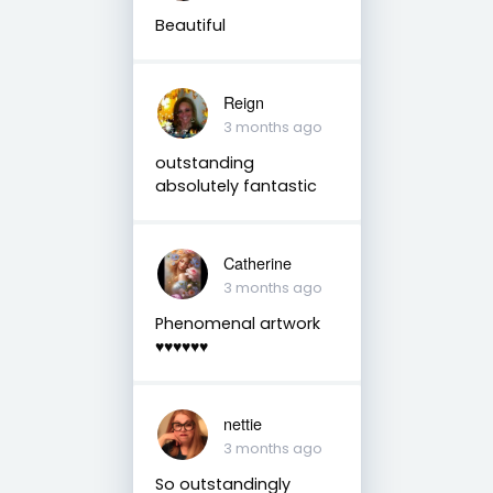
Beautiful
Reign
3 months ago
outstanding
absolutely fantastic
Catherine
3 months ago
Phenomenal artwork
♥️♥️♥️♥️♥️♥️
nettie
3 months ago
So outstandingly