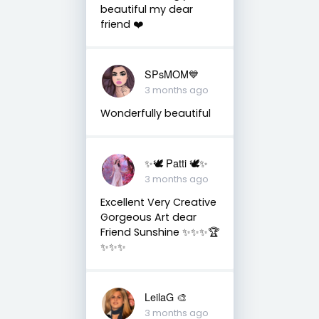
beautiful my dear
friend ❤️
SPsMOM💙
3 months ago
Wonderfully beautiful
✨🕊️ Patti 🕊️✨
3 months ago
Excellent Very Creative
Gorgeous Art dear
Friend Sunshine ✨✨✨🏆
✨✨✨
LeilaG 🎨
3 months ago