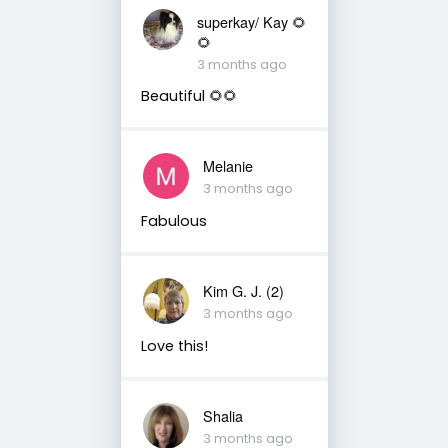
superkay/ Kay 🌻
🌻
3 months ago
Beautiful 🌻🌻
Melanie
3 months ago
Fabulous
Kim G. J. (2)
3 months ago
Love this!
Shalia
3 months ago