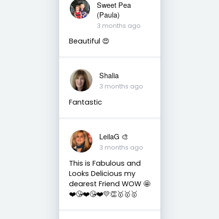
Sweet Pea
(Paula)
3 months ago
Beautiful 😍
Shalia
3 months ago
Fantastic
LeilaG 🎨
3 months ago
This is Fabulous and
Looks Delicious my
dearest Friend WOW 🤩
❤️😘❤️😘❤️💛👏🥇🥇🥇