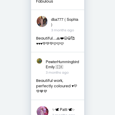
Fabulous
dba777 ( Sophia
)
3 months ago
Beautiful…..🙏❤️😄😁🥰
♥️♥️♥️💚💚💚🩷🩷🩷
PewterHummingbird
Emily 🇨🇦
3 months ago
Beautiful work,
perfectly coloured ♥️💛
💚🤎💜
✨🕊️ Patti 🕊️✨