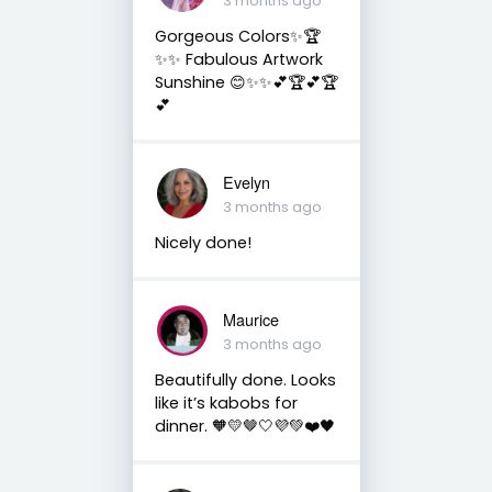
3 months ago
Gorgeous Colors✨🏆
✨✨ Fabulous Artwork
Sunshine 😊✨✨💕🏆💕🏆
💕
Evelyn
3 months ago
Nicely done!
Maurice
3 months ago
Beautifully done. Looks
like it’s kabobs for
dinner. 🧡💛🤎🤍💜💚❤️🖤