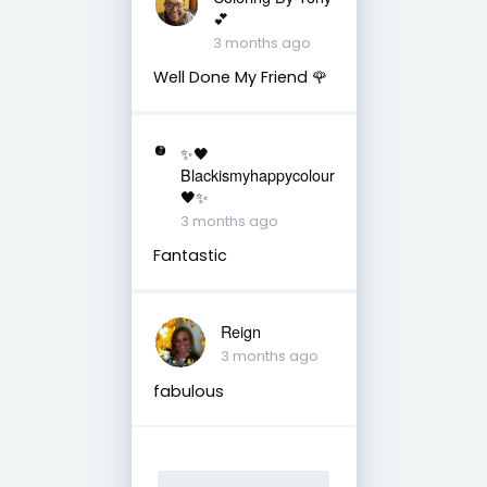
💕
3 months ago
Well Done My Friend 🌹
✨🖤
Blackismyhappycolour
🖤✨
3 months ago
Fantastic
Reign
3 months ago
fabulous