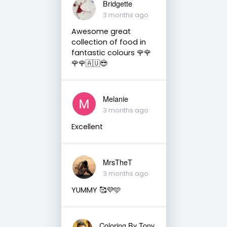
Bridgette
3 months ago
Awesome great
collection of food in
fantastic colours 🌹🌹
🌹🌹🇦🇺😎
Melanie
3 months ago
Excellent
MrsTheT
3 months ago
YUMMY 🥰💜🩵
Coloring By Tony