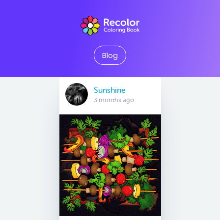
Blog
Sunshine
3 months ago