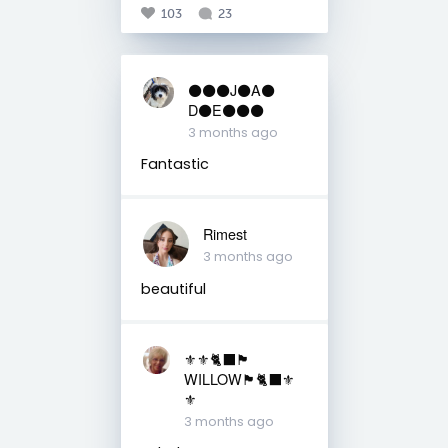
103
23
⚫️⚫️⚫️J⚫️A⚫️
D⚫️E⚫️⚫️⚫️
3 months ago
Fantastic
Rimest
3 months ago
beautiful
⚜️⚜️🐈‍⬛🏴󠁧󠁢󠁳󠁣󠁴󠁿
WILLOW🏴󠁧󠁢󠁳󠁣󠁴󠁿🐈‍⬛⚜️
⚜️
3 months ago