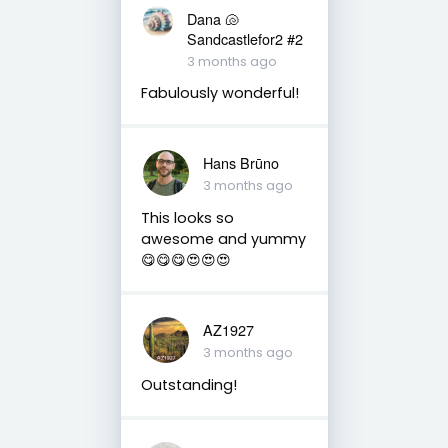
Dana 🐚
Sandcastlefor2 #2
3 months ago
Fabulously wonderful!
Hans Brūno
3 months ago
This looks so
awesome and yummy
😋😋😋😍😍😍
AZ1927
3 months ago
Outstanding!