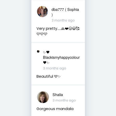
dba777 ( Sophia
)
3 months ago
Very pretty…..🙏❤️😄😁🥰
🩷🩷🩷
✨🖤
Blackismyhappycolour
🖤✨
3 months ago
Beautiful 🩵✨
Shalia
3 months ago
Gorgeous mandala