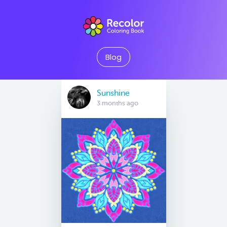
Blog
Sunshine
3 months ago