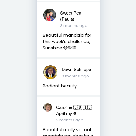
Sweet Pea
(Paula)
3 months ago
Beautiful mandala for
this week’s challenge,
Sunshine 🩷💛🩵
Dawn Schnopp
3 months ago
Radiant beauty
Caroline 🇬🇧 🇮🇪
April my 🐈
3 months ago
Beautiful really vibrant
mandala my dear love