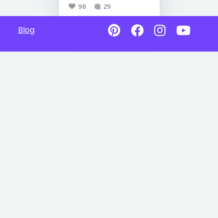
98
29
Blog