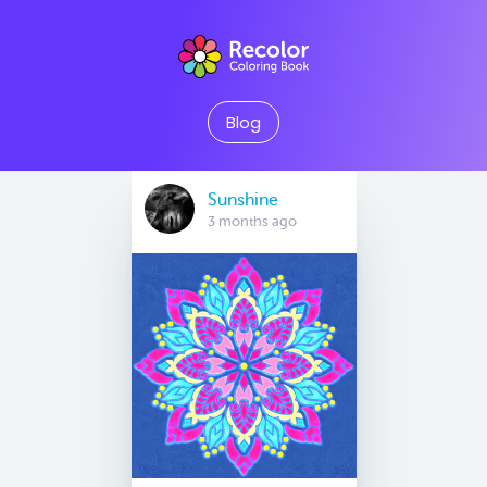
Blog
Sunshine
3 months ago