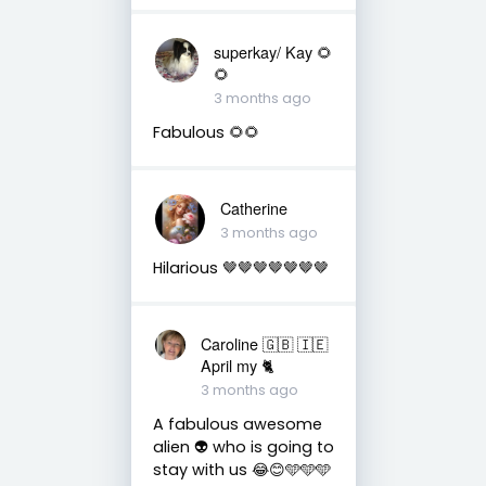
superkay/ Kay 🌻
🌻
3 months ago
Fabulous 🌻🌻
Catherine
3 months ago
Hilarious 🤎🤎🤎🤎🤎🤎🤎
Caroline 🇬🇧 🇮🇪
April my 🐈
3 months ago
A fabulous awesome
alien 👽 who is going to
stay with us 😂😊🩵🩵🩵