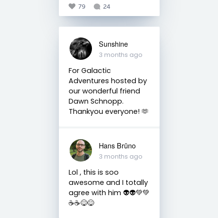
79
24
Sunshine
3 months ago
For Galactic
Adventures hosted by
our wonderful friend
Dawn Schnopp.
Thankyou everyone! 🫶
Hans Brūno
3 months ago
Lol , this is soo
awesome and I totally
agree with him 👽👽💚💚
☕☕😋😋