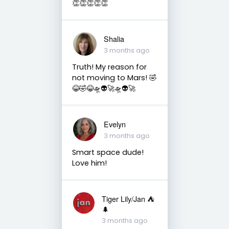
👏👏👏👏👏
Shalia
3 months ago
Truth! My reason for
not moving to Mars! 🤣
😂🤣😂🛸👽🚀🛸👽🚀
Evelyn
3 months ago
Smart space dude!
Love him!
Tiger Lily/Jan ⛺️
🌲
3 months ago