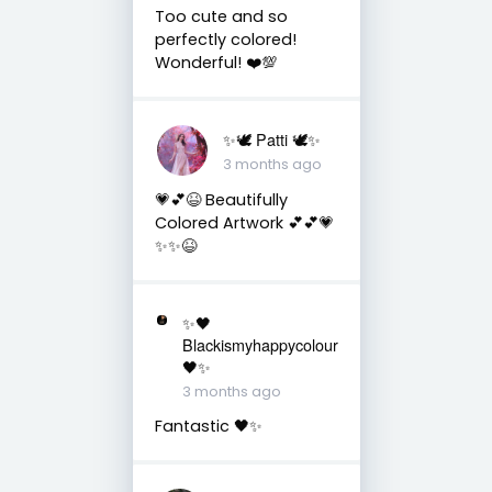
Too cute and so
perfectly colored!
Wonderful! ❤️💯
✨🕊️ Patti 🕊️✨
3 months ago
💗💕😆 Beautifully
Colored Artwork 💕💕💗
✨✨😆
✨🖤
Blackismyhappycolour
🖤✨
3 months ago
Fantastic 🖤✨