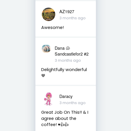
AZ1927
3 months ago
Awesome!
Dana 🐚
Sandcastlefor2 #2
3 months ago
Delightfully wonderful
🤎
Daracy
3 months ago
Great Job On This!! & I
agree about the
coffee! ♥️👍👍