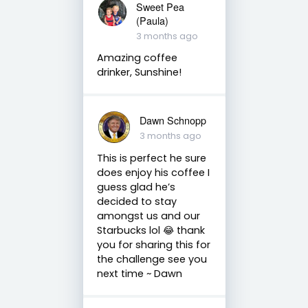
Sweet Pea
(Paula)
3 months ago
Amazing coffee
drinker, Sunshine!
Dawn Schnopp
3 months ago
This is perfect he sure
does enjoy his coffee I
guess glad he’s
decided to stay
amongst us and our
Starbucks lol 😂 thank
you for sharing this for
the challenge see you
next time ~ Dawn