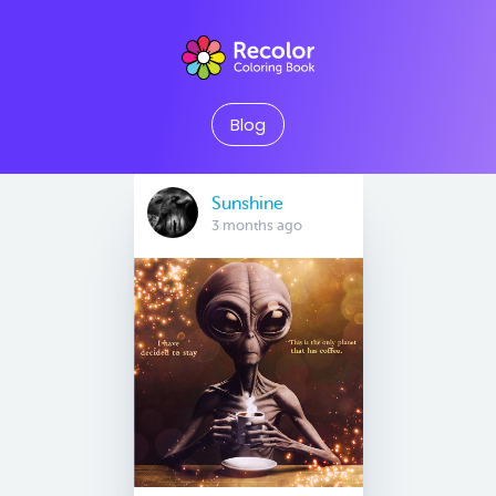
Blog
Sunshine
3 months ago