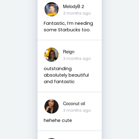
MelodyB 2
3 months ago
Fantastic, I’m needing
some Starbucks too.
Reign
3 months ago
outstanding
absolutely beautiful
and fantastic
Coconut oil
3 months ago
hehehe cute