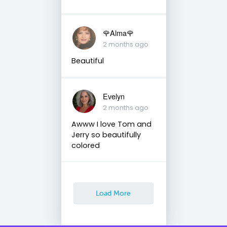
🌹Alma🌹
2 months ago
Beautiful
Evelyn
2 months ago
Awww I love Tom and
Jerry so beautifully
colored
Load More