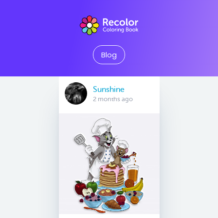
Blog
Sunshine
2 months ago