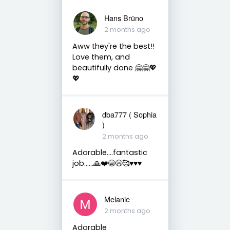
Hans Brūno
2 months ago
Aww they're the best!!
Love them, and
beautifully done 🤗🤗💖
💖
dba777 ( Sophia
)
2 months ago
Adorable….fantastic
job……🙏❤️😁😄🥰♥️♥️♥️
Melanie
2 months ago
Adorable