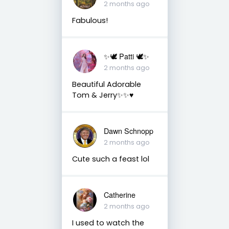
2 months ago
Fabulous!
✨🕊️ Patti 🕊️✨
2 months ago
Beautiful Adorable
Tom & Jerry✨✨♥️
Dawn Schnopp
2 months ago
Cute such a feast lol
Catherine
2 months ago
I used to watch the