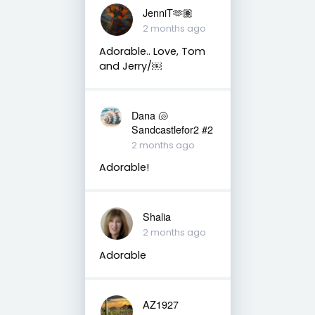
JenniT🫶🏽
2 months ago
Adorable.. Love, Tom
and Jerry/￼
Dana 🐚
Sandcastlefor2 #2
2 months ago
Adorable!
Shalia
2 months ago
Adorable
AZ1927