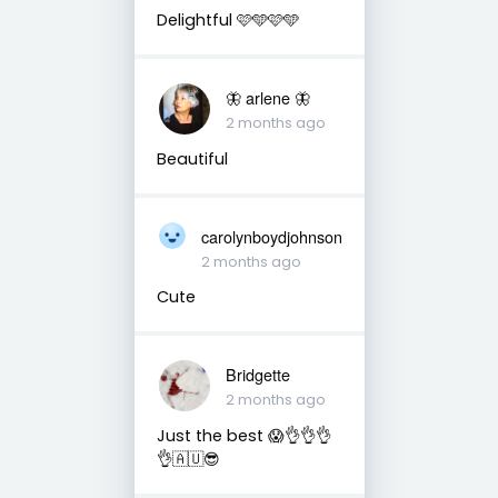
Delightful 🩷🩵🩷🩵
🦋 arlene 🦋
2 months ago
Beautiful
carolynboydjohnson
2 months ago
Cute
Bridgette
2 months ago
Just the best 😱👌👌👌
👌🇦🇺😎