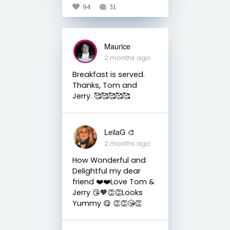
94
31
Maurice
2 months ago
Breakfast is served.
Thanks, Tom and
Jerry. 🥰🥰🥰🥰🥰
LeilaG 🎨
2 months ago
How Wonderful and
Delightful my dear
friend ❤️❤️Love Tom &
Jerry 😘🧡👏👏Looks
Yummy 😋 👏👏😘👏