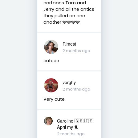
cartoons Tom and
Jerry and all the antics
they pulled on one
another 🩶🩶🩶🩶
Rimest
2 months ago
cuteee
vorghy
2 months ago
Very cute
Caroline 🇬🇧 🇮🇪
April my 🐈
2 months ago