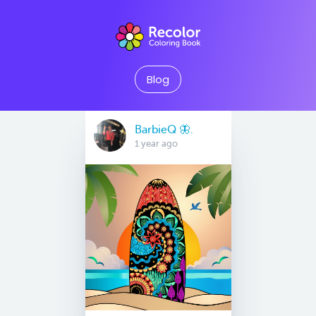
Blog
BarbieQ 🦋.
1 year ago