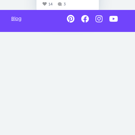
14
3
Blog