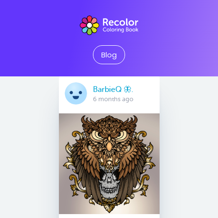
Blog
BarbieQ 🦋.
6 months ago