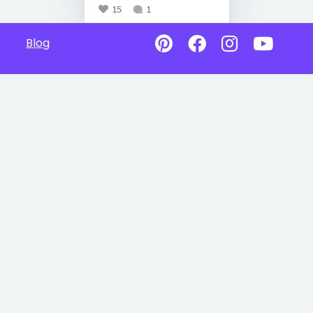
15
1
Blog