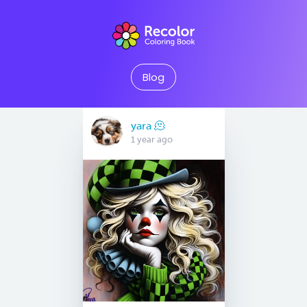
Blog
yara 🫠
1 year ago