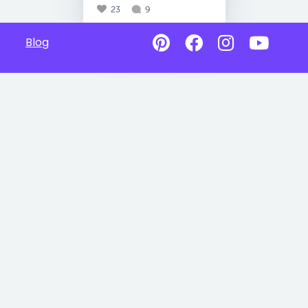
23
9
Blog