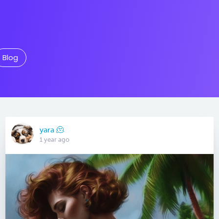
Blog
yara 🫠
1 year ago