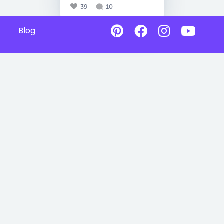
39
10
Blog