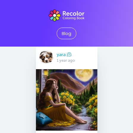
Blog
yara 🫠
1 year ago