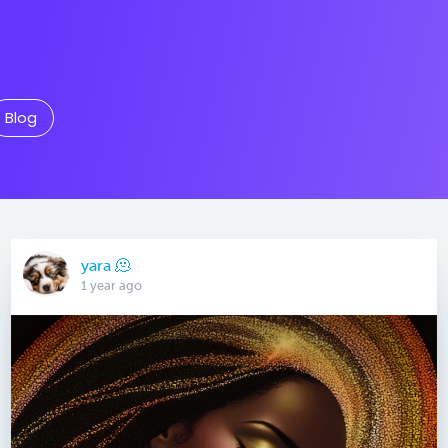
Blog
yara 🫠
1 year ago