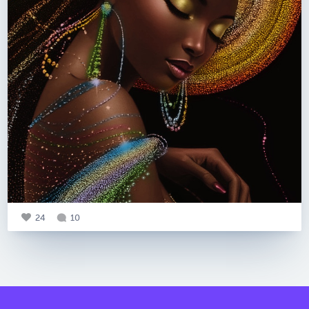
24
10